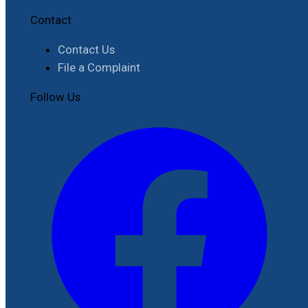
Contact
Contact Us
File a Complaint
Follow Us