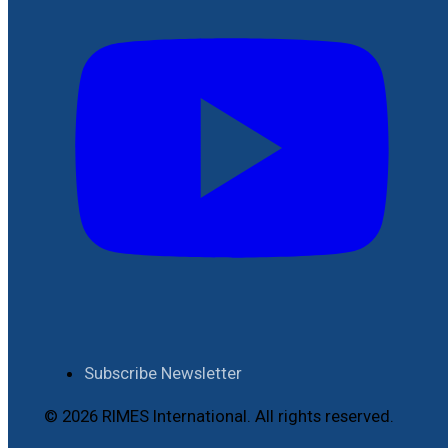
Subscribe Newsletter
© 2026 RIMES International. All rights reserved.