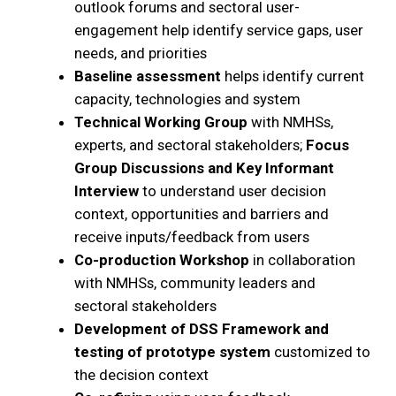
outlook forums and sectoral user-
engagement help identify service gaps, user
needs, and priorities
Baseline assessment
helps identify current
capacity, technologies and system
Technical Working Group
with NMHSs,
experts, and sectoral stakeholders;
Focus
Group Discussions and Key Informant
Interview
to understand user decision
context, opportunities and barriers and
receive inputs/feedback from users
Co-production Workshop
in collaboration
with NMHSs, community leaders and
sectoral stakeholders
Development of DSS Framework and
testing of prototype system
customized to
the decision context