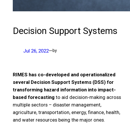
Decision Support Systems
Jul 26, 2022
—
by
RIMES has co-developed and operationalized
several Decision Support Systems (DSS) for
transforming hazard information into impact-
based forecasting
to aid decision-making across
multiple sectors – disaster management,
agriculture, transportation, energy, finance, health,
and water resources being the major ones.