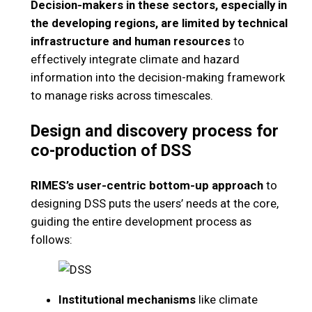
Decision-makers in these sectors, especially in
the developing regions, are limited by technical
infrastructure and human resources
to
effectively integrate climate and hazard
information into the decision-making framework
to manage risks across timescales.
Design and discovery process for
co-production of DSS
RIMES’s user-centric bottom-up approach
to
designing DSS puts the users’ needs at the core,
guiding the entire development process as
follows:
Institutional mechanisms
like climate