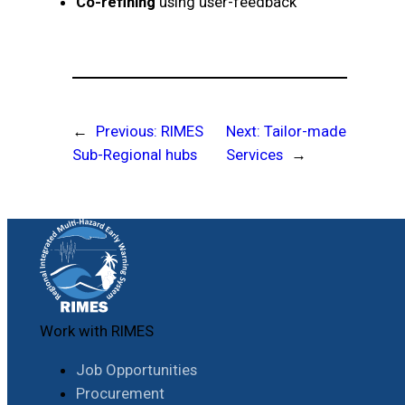
Co-refining
using user-feedback
←
Previous:
RIMES
Next:
Tailor-made
Sub-Regional hubs
Services
→
Work with RIMES
Job Opportunities
Procurement