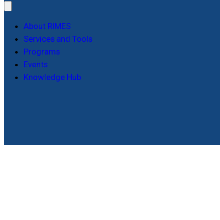
About RIMES
Services and Tools
Programs
Events
Knowledge Hub