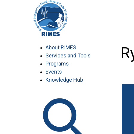
Skip
to
content
Yem Ry
About RIMES
Services and Tools
Programs
Events
Knowledge Hub
Work with RIMES