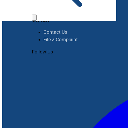
Job Opportunities
Procurement
Contact
Contact Us
File a Complaint
Follow Us