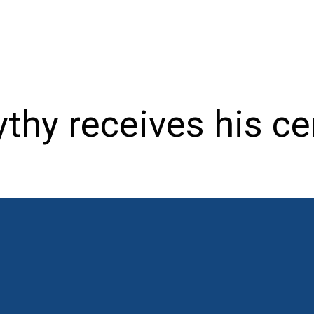
thy receives his cer