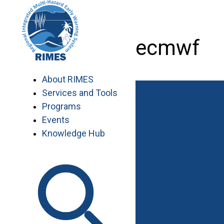
Skip
to
content
workshop_ecmwf
About RIMES
Services and Tools
Programs
Events
Knowledge Hub
Work with RIMES
Job Opportunities
Procurement
Contact
Contact Us