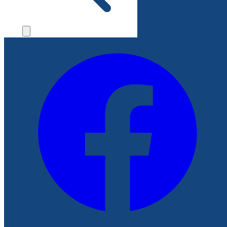
File a Complaint
Follow Us