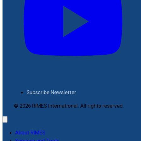
Subscribe Newsletter
© 2026 RIMES International. All rights reserved.
About RIMES
Services and Tools