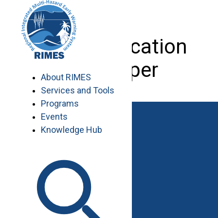
Skip
to
content
Web Application
Developer
About RIMES
Services and Tools
Programs
Events
Knowledge Hub
Work with RIMES
Job Opportunities
Procurement
Contact