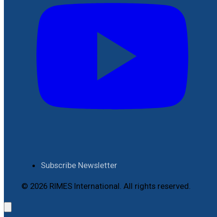
Subscribe Newsletter
© 2026 RIMES International. All rights reserved.