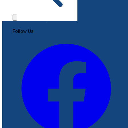
Contact Us
File a Complaint
Follow Us