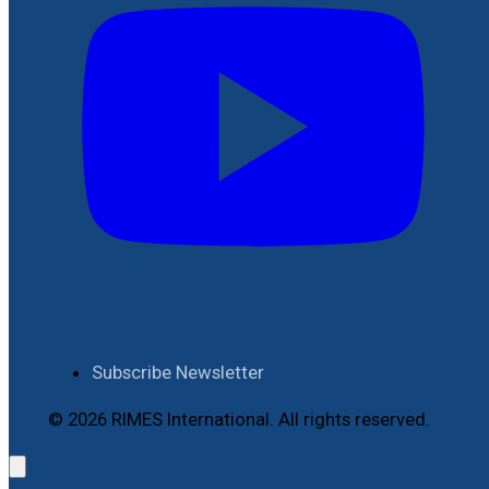
Subscribe Newsletter
© 2026 RIMES International. All rights reserved.