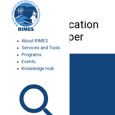
Skip
to
content
Web Application
Developer
About RIMES
Services and Tools
Programs
Events
Knowledge Hub
Work with RIMES
Job Opportunities
Procurement
Contact