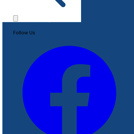
Contact Us
File a Complaint
Follow Us