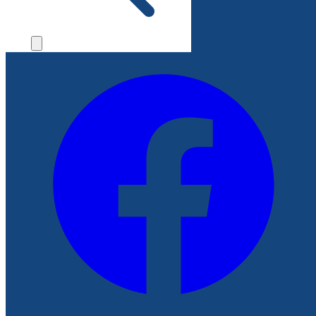
File a Complaint
Follow Us