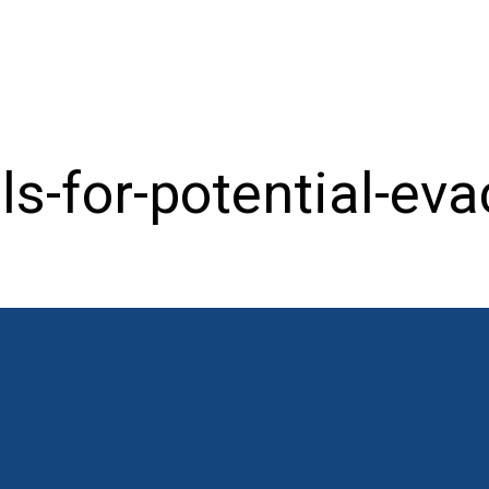
ls-for-potential-eva