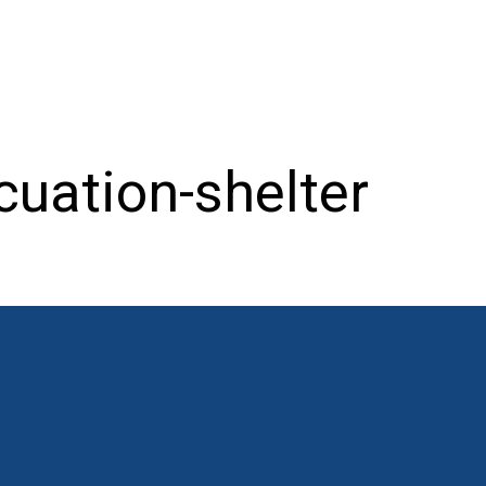
cuation-shelter