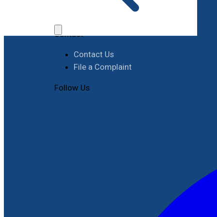
Job Opportunities
Procurement
Contact
Contact Us
File a Complaint
Follow Us