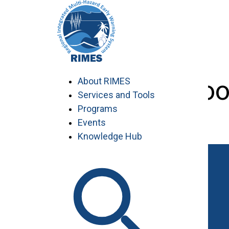
Skip
to
content
visiting-schoo
About RIMES
Services and Tools
Programs
Events
Knowledge Hub
Work with RIMES