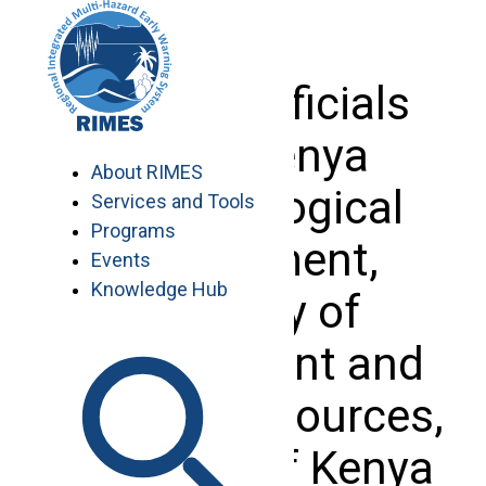
Skip
to
content
Visit of officials
from Kenya
About RIMES
Meteorological
Services and Tools
Programs
Department,
Events
Knowledge Hub
Ministry of
Environment and
Mineral Resources,
Republic of Kenya