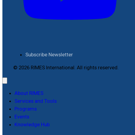
Subscribe Newsletter
© 2026 RIMES International. All rights reserved.
About RIMES
Services and Tools
Programs
Events
Knowledge Hub