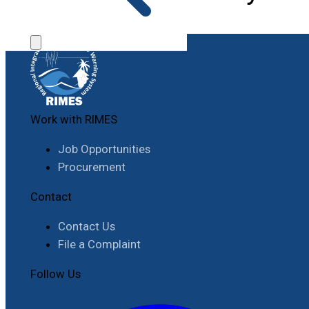
Work with RIMES
Job Opportunities
Procurement
Contact
Contact Us
File a Complaint
Follow Us