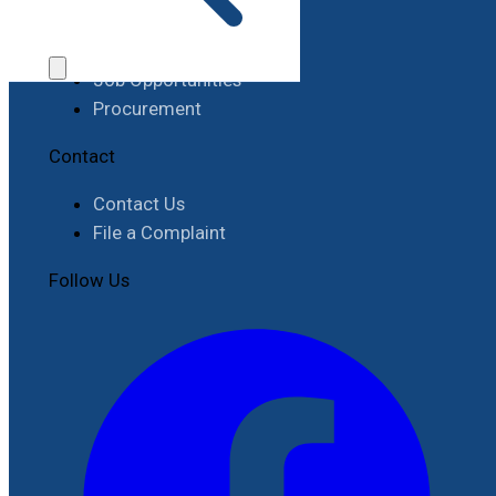
Work with RIMES
Job Opportunities
Procurement
Contact
Contact Us
File a Complaint
Follow Us