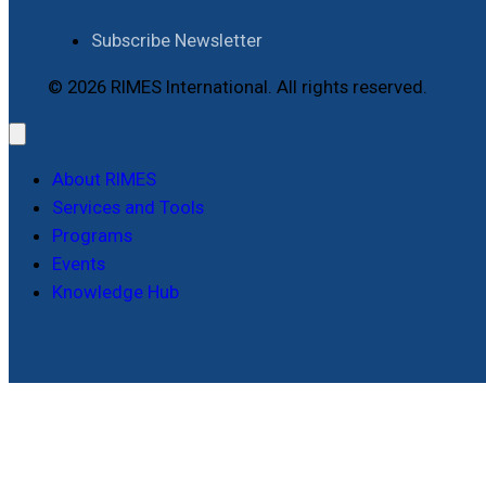
Subscribe Newsletter
© 2026 RIMES International. All rights reserved.
About RIMES
Services and Tools
Programs
Events
Knowledge Hub