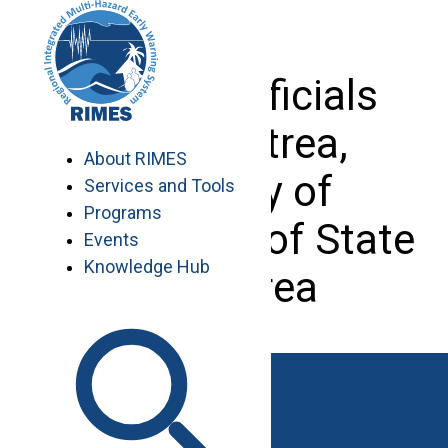
Skip
to
content
Visit of officials
from Eritrea,
About RIMES
Ministry of
Services and Tools
Programs
Agriculture of State
Events
Knowledge Hub
of Eritrea