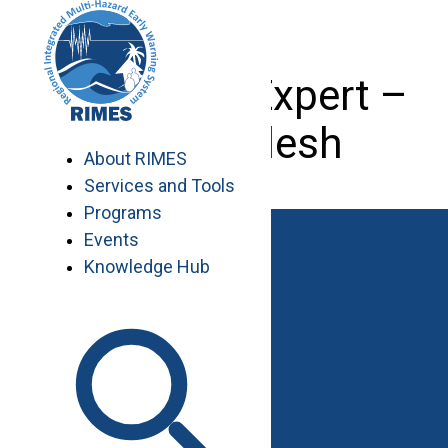
Skip
to
content
Transport Expert –
Bangladesh
About RIMES
Services and Tools
Programs
Events
Knowledge Hub
Work with RIMES
Job Opportunities
Procurement
Contact