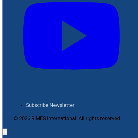
Subscribe Newsletter
© 2026 RIMES International. All rights reserved.