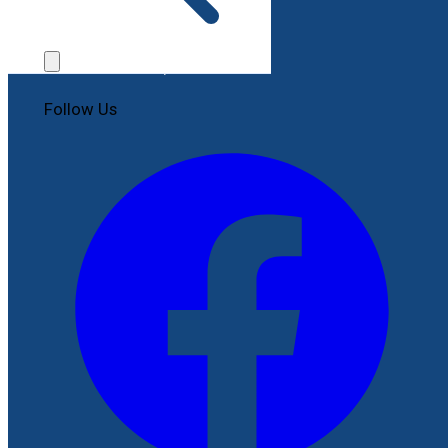
Contact Us
File a Complaint
Follow Us