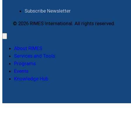
Subscribe Newsletter
© 2026 RIMES International. All rights reserved.
About RIMES
Services and Tools
Programs
Events
Knowledge Hub