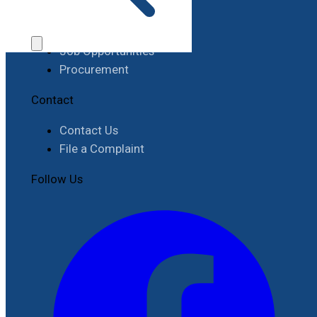
Work with RIMES
Job Opportunities
Procurement
Contact
Contact Us
File a Complaint
Follow Us