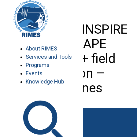
Skip
to
content
Training on INSPIRE
and ESCAPE
About RIMES
software + field
Services and Tools
Programs
validation –
Events
Knowledge Hub
Philippines