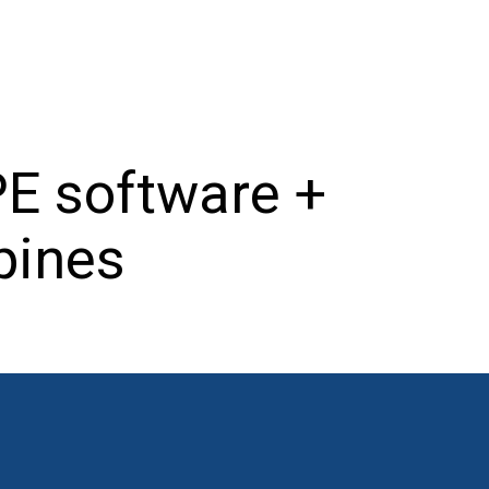
E software +
ppines