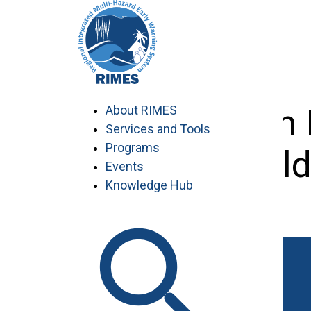
Skip
to
content
Training on
About RIMES
Services and Tools
Programs
fiel
Events
Knowledge Hub