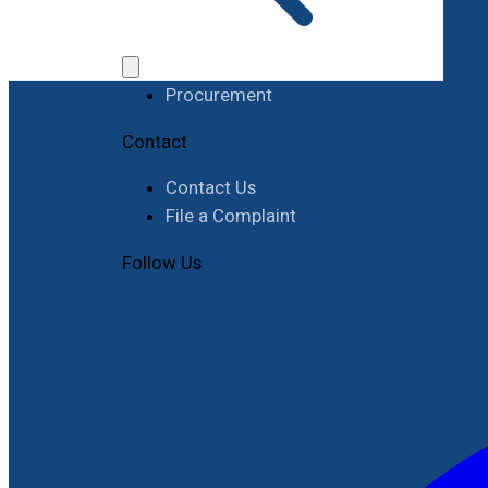
Work with RIMES
Job Opportunities
Procurement
Contact
Contact Us
File a Complaint
Follow Us