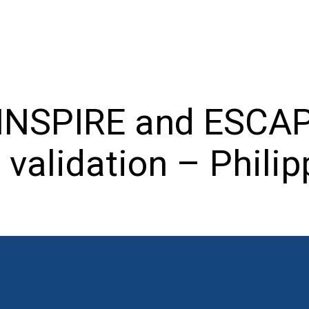
 INSPIRE and ESCAP
d validation – Phili