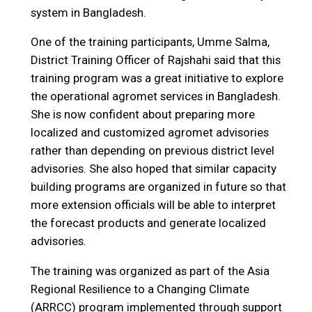
system in Bangladesh.
One of the training participants, Umme Salma,
District Training Officer of Rajshahi said that this
training program was a great initiative to explore
the operational agromet services in Bangladesh.
She is now confident about preparing more
localized and customized agromet advisories
rather than depending on previous district level
advisories. She also hoped that similar capacity
building programs are organized in future so that
more extension officials will be able to interpret
the forecast products and generate localized
advisories.
The training was organized as part of the Asia
Regional Resilience to a Changing Climate
(ARRCC) program implemented through support