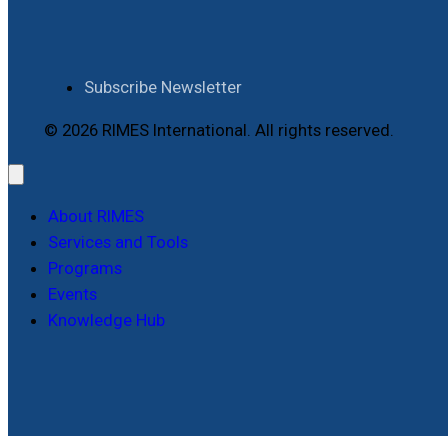
Subscribe Newsletter
© 2026 RIMES International. All rights reserved.
About RIMES
Services and Tools
Programs
Events
Knowledge Hub