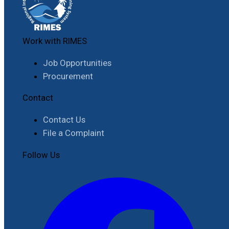
Work with RIMES
Job Opportunities
Procurement
Contact
Contact Us
File a Complaint
Follow Us