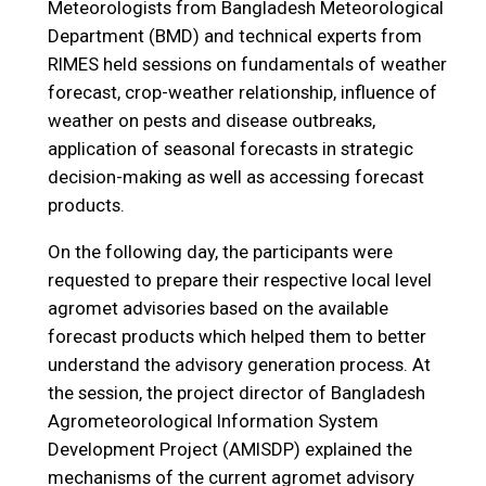
Meteorologists from Bangladesh Meteorological
Department (BMD) and technical experts from
RIMES held sessions on fundamentals of weather
forecast, crop-weather relationship, influence of
weather on pests and disease outbreaks,
application of seasonal forecasts in strategic
decision-making as well as accessing forecast
products.
On the following day, the participants were
requested to prepare their respective local level
agromet advisories based on the available
forecast products which helped them to better
understand the advisory generation process. At
the session, the project director of Bangladesh
Agrometeorological Information System
Development Project (AMISDP) explained the
mechanisms of the current agromet advisory