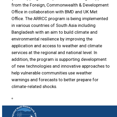
from the Foreign, Commonwealth & Development
Office in collaboration with BMD and UK Met
Office. The ARRCC program is being implemented
in various countries of South Asia including
Bangladesh with an aim to build climate and
environmental resilience by improving the
application and access to weather and climate
services at the regional and national level. In
addition, the program is supporting development
of new technologies and innovative approaches to
help vulnerable communities use weather
warnings and forecasts to better prepare for
climate-related shocks.