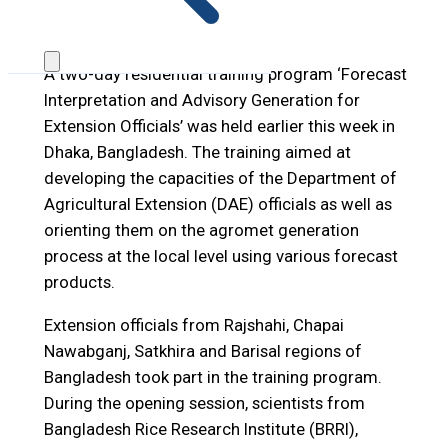
A two-day residential training program ‘Forecast
Interpretation and Advisory Generation for
Extension Officials’ was held earlier this week in
Dhaka, Bangladesh. The training aimed at
developing the capacities of the Department of
Agricultural Extension (DAE) officials as well as
orienting them on the agromet generation
process at the local level using various forecast
products.
Extension officials from Rajshahi, Chapai
Nawabganj, Satkhira and Barisal regions of
Bangladesh took part in the training program.
During the opening session, scientists from
Bangladesh Rice Research Institute (BRRI),