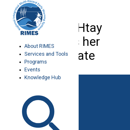
Skip
to
content
Tin Mar Htay
receives her
About RIMES
certificate
Services and Tools
Programs
Events
Knowledge Hub
Work with RIMES
Job Opportunities