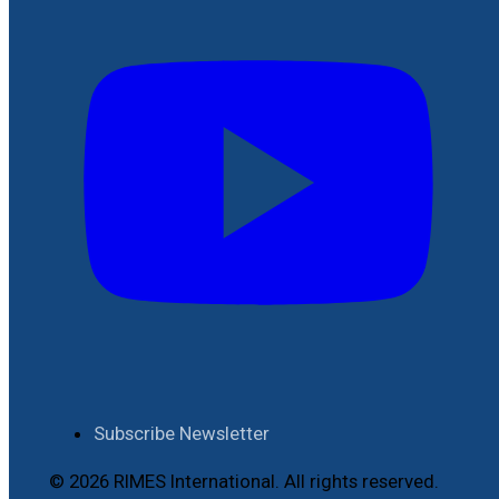
Subscribe Newsletter
© 2026 RIMES International. All rights reserved.