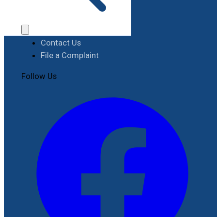
Procurement
Contact
Contact Us
File a Complaint
Follow Us