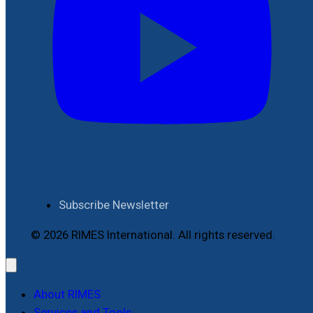
Subscribe Newsletter
© 2026 RIMES International. All rights reserved.
About RIMES
Services and Tools