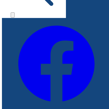
File a Complaint
Follow Us