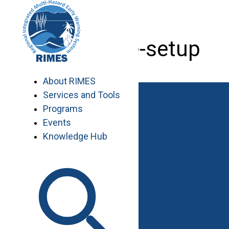
Skip
to
content
tide-gauge-setup
About RIMES
Services and Tools
Programs
Events
Knowledge Hub
Work with RIMES
Job Opportunities
Procurement
Contact
Contact Us