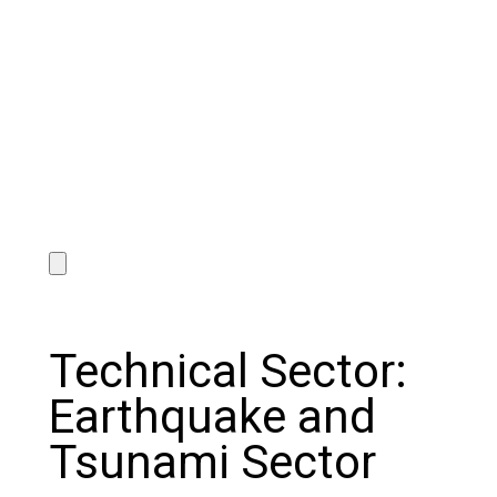
Technical Sector:
Earthquake and
Tsunami Sector