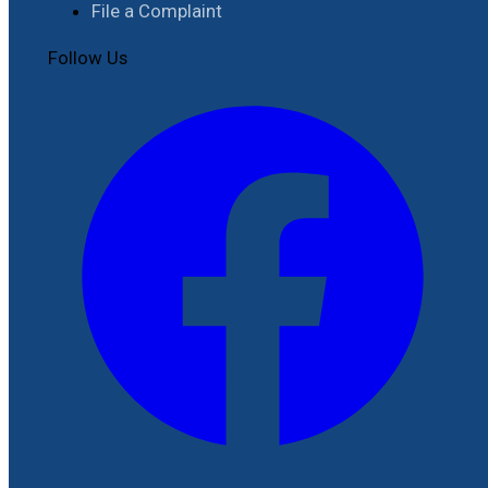
File a Complaint
Follow Us