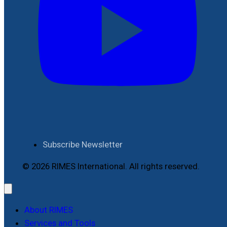
Subscribe Newsletter
© 2026 RIMES International. All rights reserved.
About RIMES
Services and Tools