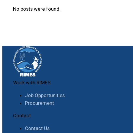
No posts were found.
Work with RIMES
Job Opportunities
Procurement
Contact
Contact Us