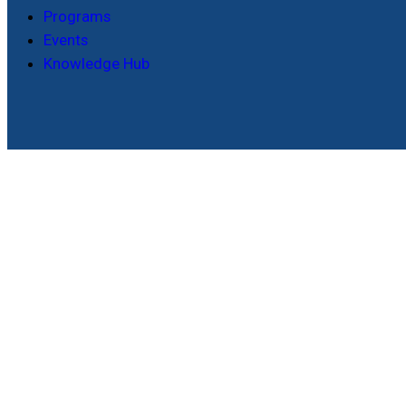
Programs
Events
Knowledge Hub