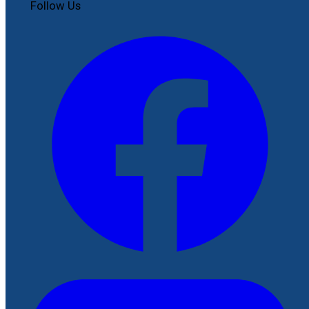
Follow Us