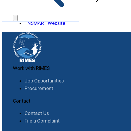
TNSMART Website
Work with RIMES
Job Opportunities
Procurement
Contact
Contact Us
File a Complaint