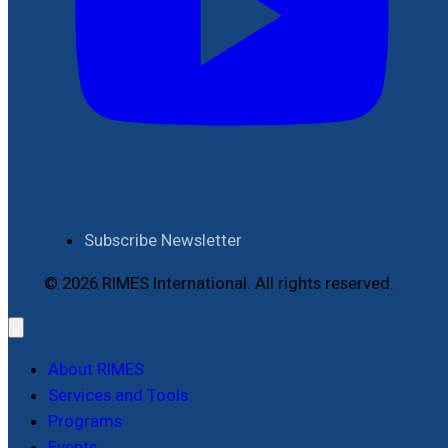
Subscribe Newsletter
© 2026 RIMES International. All rights reserved.
About RIMES
Services and Tools
Programs
Events