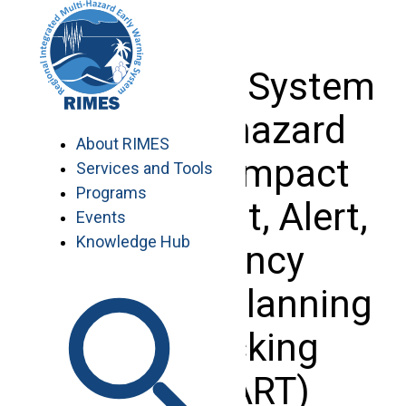
Skip
to
content
Tamil Nadu System
for Multi-hazard
About RIMES
potential impact
Services and Tools
Programs
assessment, Alert,
Events
Knowledge Hub
emergency
Response planning
and Tracking
(TNSMART)