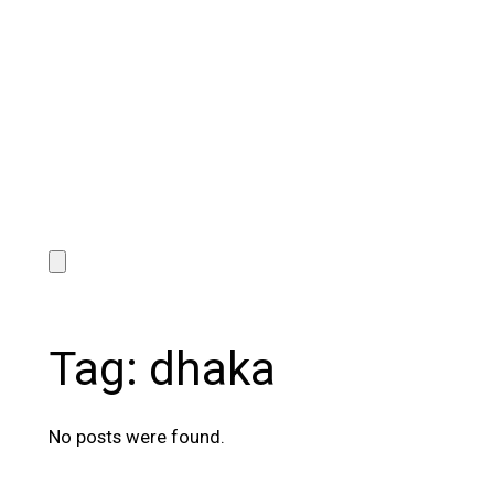
Tag:
dhaka
No posts were found.