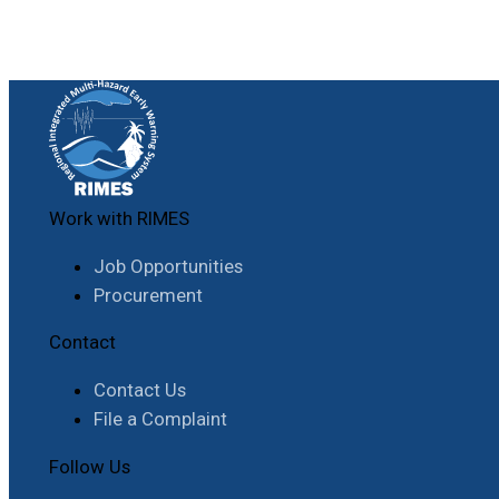
Work with RIMES
Job Opportunities
Procurement
Contact
Contact Us
File a Complaint
Follow Us