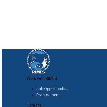
Work with RIMES
Job Opportunities
Procurement
Contact