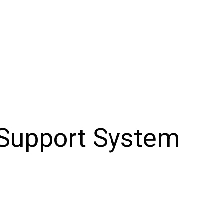
 Support System