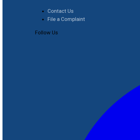
Contact Us
File a Complaint
Follow Us