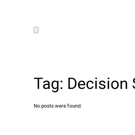
Tag:
Decision
No posts were found.