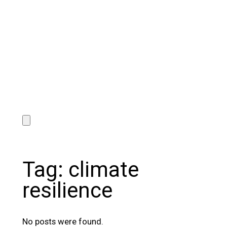
Tag:
climate
resilience
No posts were found.