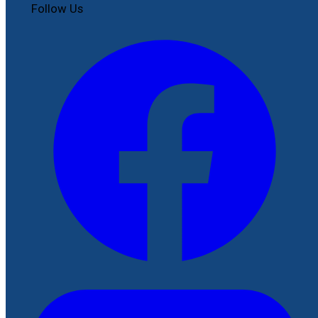
Follow Us