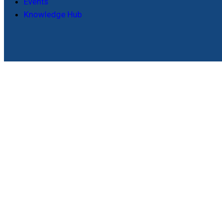
Events
Knowledge Hub