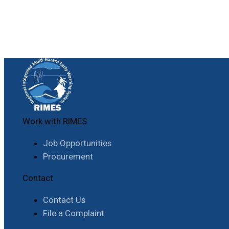
Work with RIMES
Job Opportunities
Procurement
Contact
Contact Us
File a Complaint