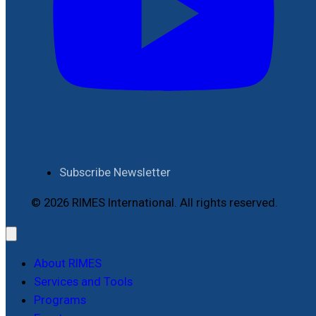
Subscribe Newsletter
© 2026 RIMES International. All rights reserved.
About RIMES
Services and Tools
Programs