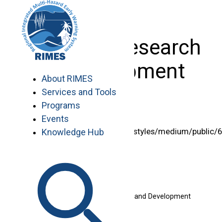
Skip
to
content
Systems Research
& Development
About RIMES
Services and Tools
Programs
Events
<img style="width:125px"
src="/sites/default/files/styles/medium/public/
Knowledge Hub
%20itesh.png” alt=”” />
Itesh Dash, MEng
Team Leader – Systems Research and Development
Email: itesh@rimes.int