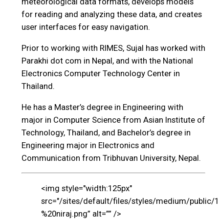
meteorological data formats, develops models
for reading and analyzing these data, and creates
user interfaces for easy navigation.
Prior to working with RIMES, Sujal has worked with
Parakhi dot com in Nepal, and with the National
Electronics Computer Technology Center in
Thailand.
He has a Master’s degree in Engineering with
major in Computer Science from Asian Institute of
Technology, Thailand, and Bachelor’s degree in
Engineering major in Electronics and
Communication from Tribhuvan University, Nepal.
<img style="width:125px"
src="/sites/default/files/styles/medium/public/
%20niraj.png” alt=”” />