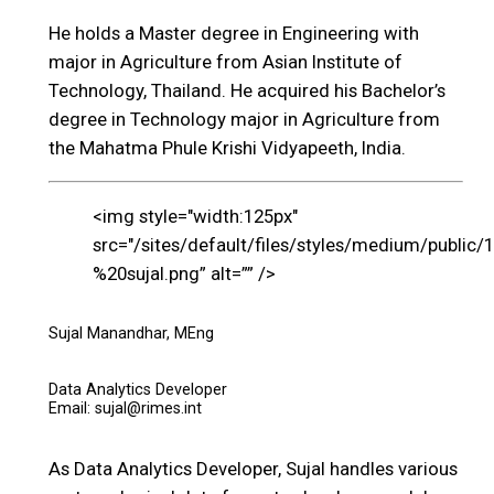
He holds a Master degree in Engineering with
major in Agriculture from Asian Institute of
Technology, Thailand. He acquired his Bachelor’s
degree in Technology major in Agriculture from
the Mahatma Phule Krishi Vidyapeeth, India.
<img style="width:125px"
src="/sites/default/files/styles/medium/public/
%20sujal.png” alt=”” />
Sujal Manandhar, MEng
Data Analytics Developer
Email: sujal@rimes.int
As Data Analytics Developer, Sujal handles various