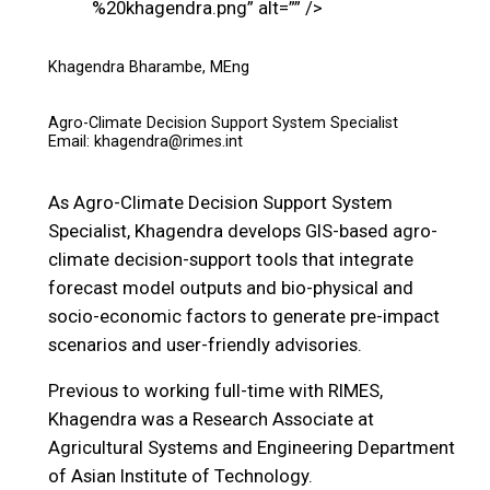
%20khagendra.png” alt=”” />
Khagendra Bharambe, MEng
Agro-Climate Decision Support System Specialist
Email: khagendra@rimes.int
As Agro-Climate Decision Support System
Specialist, Khagendra develops GIS-based agro-
climate decision-support tools that integrate
forecast model outputs and bio-physical and
socio-economic factors to generate pre-impact
scenarios and user-friendly advisories.
Previous to working full-time with RIMES,
Khagendra was a Research Associate at
Agricultural Systems and Engineering Department
of Asian Institute of Technology.