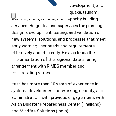
Itesh leads systems research, development, and
management for RIMES’ earthquake, tsunami,
weather, flood, climate, and capacity building
services. He guides and supervises the planning,
design, development, testing, and validation of
new systems, solutions, and processes that meet
early warning user needs and requirements
effectively and efficiently. He also leads the
implementation of the regional data sharing
arrangement with RIMES member and
collaborating states.
Itesh has more than 10 years of experience in
systems development, networking, security, and
administration, with previous engagements with
Asian Disaster Preparedness Center (Thailand)
and Mindfire Solutions (India).