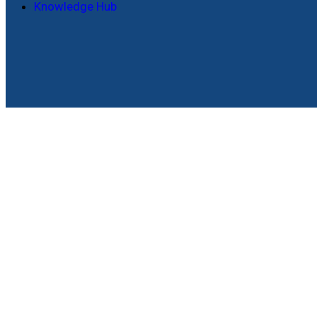
Knowledge Hub