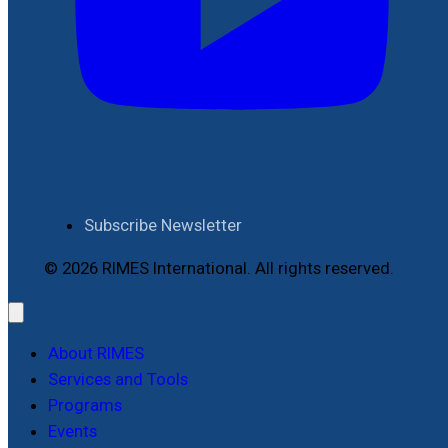
Subscribe Newsletter
© 2026 RIMES International. All rights reserved.
About RIMES
Services and Tools
Programs
Events