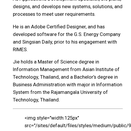
designs, and develops new systems, solutions, and
processes to meet user requirements.
He is an Adobe Certified Designer, and has
developed software for the G.S. Energy Company
and Singsian Daily, prior to his engagement with
RIMES.
Jie holds a Master of Science degree in
Information Management from Asian Institute of
Technology, Thailand, and a Bachelor’s degree in
Business Administration with major in Information
System from the Rajamangala University of
Technology, Thailand.
<img style="width:125px"
src="/sites/default/files/styles/medium/public/