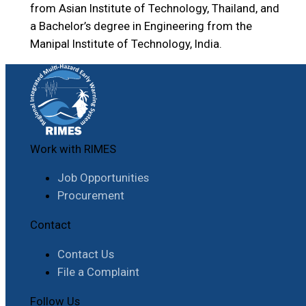
from Asian Institute of Technology, Thailand, and
a Bachelor’s degree in Engineering from the
Manipal Institute of Technology, India.
Work with RIMES
Job Opportunities
Procurement
Contact
Contact Us
File a Complaint
Follow Us