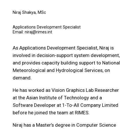
Niraj Shakya, MSc
Applications Development Specialist
Email: niraj@rimes.int
As Applications Development Specialist, Niraj is
involved in decision-support system development,
and provides capacity building support to National
Meteorological and Hydrological Services, on
demand.
He has worked as Vision Graphics Lab Researcher
at the Asian Institute of Technology and a
Software Developer at 1-To-All Company Limited
before he joined the team at RIMES.
Niraj has a Master’s degree in Computer Science