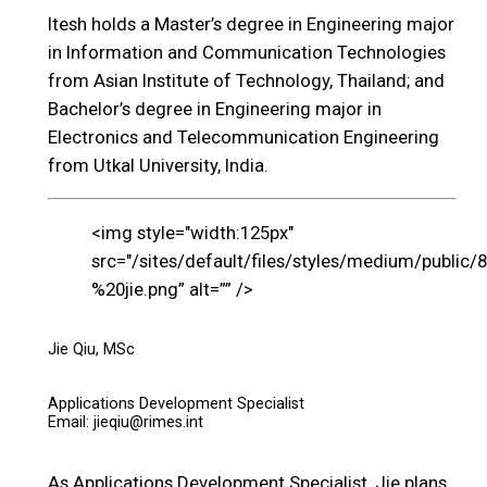
Itesh holds a Master’s degree in Engineering major
in Information and Communication Technologies
from Asian Institute of Technology, Thailand; and
Bachelor’s degree in Engineering major in
Electronics and Telecommunication Engineering
from Utkal University, India.
<img style="width:125px"
src="/sites/default/files/styles/medium/public/
%20jie.png” alt=”” />
Jie Qiu, MSc
Applications Development Specialist
Email: jieqiu@rimes.int
As Applications Development Specialist, Jie plans,