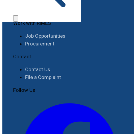
Work with RIMES
Job Opportunities
Procurement
Contact
Contact Us
File a Complaint
Follow Us