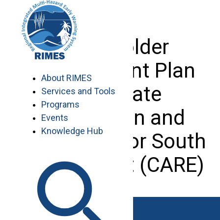
Skip
to
content
Stakeholder
Engagement Plan
About RIMES
of Climate
Services and Tools
Programs
Adaptation and
Events
Knowledge Hub
Resilience for South
Asia Project (CARE)