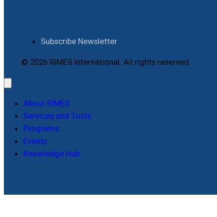
Subscribe Newsletter
© 2026 RIMES International. All rights reserved.
About RIMES
Services and Tools
Programs
Events
Knowledge Hub