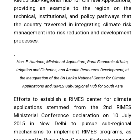
RIMES Sub-Regional Hub for Climate Applications,
providing an example to the region on the
technical, institutional, and policy pathways that
the country traversed in integrating climate risk
management into risk reduction and development
processes.
Hon. P. Harrison, Minister of Agriculture, Rural Economic Affairs,
Irrigation and Fisheries, and Aquatic Resources Development, at
the inauguration of the Sri Lanka National Center for Climate
Applications and RIMES Sub-Regional Hub for South Asia
Efforts to establish a RIMES center for climate
applications stemmed from the 2nd RIMES
Ministerial Conference declaration on 10 July
2015 in New Delhi to pursue sub-regional
mechanisms to implement RIMES programs, as
proposed by Papua New Guinea. Such sub-regional