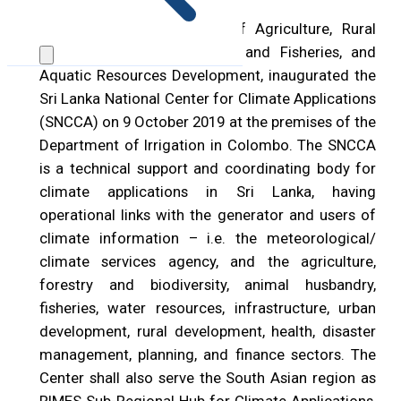
Hon. P. Harrison, Minister of Agriculture, Rural
Economic Affairs, Irrigation and Fisheries, and
Aquatic Resources Development, inaugurated the
Sri Lanka National Center for Climate Applications
(SNCCA) on 9 October 2019 at the premises of the
Department of Irrigation in Colombo. The SNCCA
is a technical support and coordinating body for
climate applications in Sri Lanka, having
operational links with the generator and users of
climate information – i.e. the meteorological/
climate services agency, and the agriculture,
forestry and biodiversity, animal husbandry,
fisheries, water resources, infrastructure, urban
development, rural development, health, disaster
management, planning, and finance sectors. The
Center shall also serve the South Asian region as