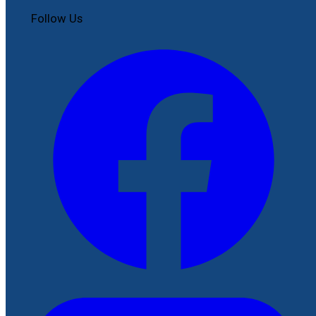
Follow Us