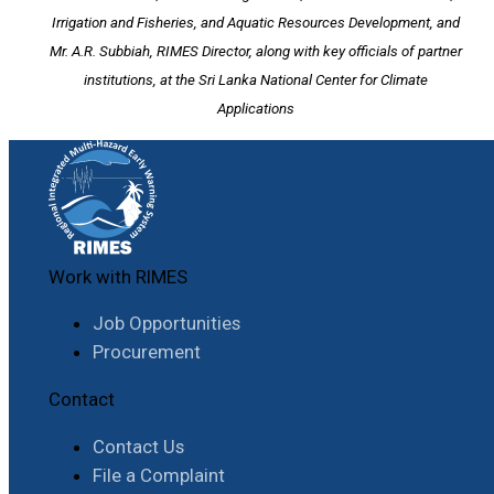
Irrigation and Fisheries, and Aquatic Resources Development, and
Mr. A.R. Subbiah, RIMES Director, along with key officials of partner
institutions, at the Sri Lanka National Center for Climate
Applications
Work with RIMES
Job Opportunities
Procurement
Contact
Contact Us
File a Complaint