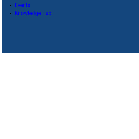
Events
Knowledge Hub