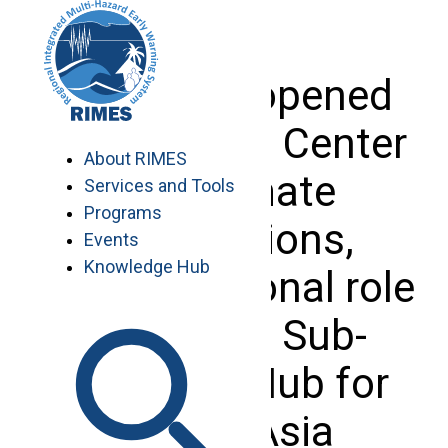
Skip
to
content
Sri Lanka opened
its National Center
About RIMES
for Climate
Services and Tools
Programs
Applications,
Events
Knowledge Hub
having regional role
as RIMES Sub-
Regional Hub for
South Asia