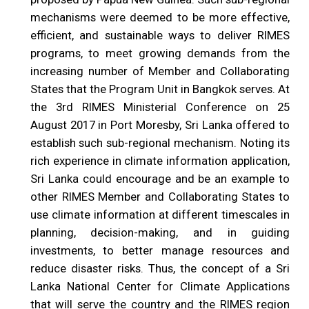
mechanisms were deemed to be more effective,
efficient, and sustainable ways to deliver RIMES
programs, to meet growing demands from the
increasing number of Member and Collaborating
States that the Program Unit in Bangkok serves. At
the 3rd RIMES Ministerial Conference on 25
August 2017 in Port Moresby, Sri Lanka offered to
establish such sub-regional mechanism. Noting its
rich experience in climate information application,
Sri Lanka could encourage and be an example to
other RIMES Member and Collaborating States to
use climate information at different timescales in
planning, decision-making, and in guiding
investments, to better manage resources and
reduce disaster risks. Thus, the concept of a Sri
Lanka National Center for Climate Applications
that will serve the country and the RIMES region