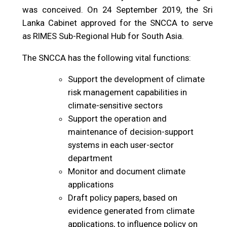
was conceived. On 24 September 2019, the Sri
Lanka Cabinet approved for the SNCCA to serve
as RIMES Sub-Regional Hub for South Asia.
The SNCCA has the following vital functions:
Support the development of climate
risk management capabilities in
climate-sensitive sectors
Support the operation and
maintenance of decision-support
systems in each user-sector
department
Monitor and document climate
applications
Draft policy papers, based on
evidence generated from climate
applications, to influence policy on