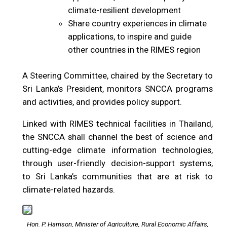
climate-resilient development
Share country experiences in climate
applications, to inspire and guide
other countries in the RIMES region
A Steering Committee, chaired by the Secretary to
Sri Lanka’s President, monitors SNCCA programs
and activities, and provides policy support.
Linked with RIMES technical facilities in Thailand,
the SNCCA shall channel the best of science and
cutting-edge climate information technologies,
through user-friendly decision-support systems,
to Sri Lanka’s communities that are at risk to
climate-related hazards.
Hon. P. Harrison, Minister of Agriculture, Rural Economic Affairs,