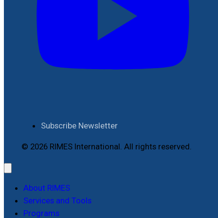
Subscribe Newsletter
© 2026 RIMES International. All rights reserved.
About RIMES
Services and Tools
Programs