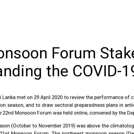
onsoon Forum Stak
anding the COVID-
 Lanka met on 29 April 2020 to review the performance of c
 season, and to draw sectoral preparedness plans in antici
e 22nd Monsoon Forum was held online, convened by the D
ason (October to November 2019) was above the climatologi
e 21st Monsoon Forum. The northeast monsoon season (De