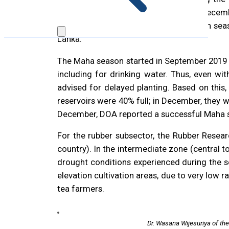
marked by above-average rainfall in Decembe
initial month of the first inter-monsoon se
Lanka.
The Maha season started in September 2019 w
including for drinking water. Thus, even wi
advised for delayed planting. Based on this,
reservoirs were 40% full; in December, they 
December, DOA reported a successful Maha se
For the rubber subsector, the Rubber Researc
country). In the intermediate zone (central t
drought conditions experienced during the se
elevation cultivation areas, due to very low
tea farmers.
Dr. Wasana Wijesuriya of th