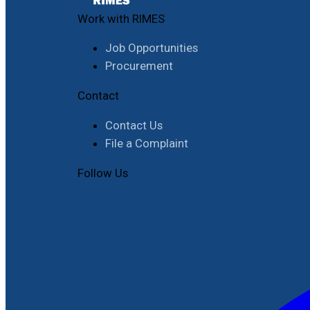
Work with RIMES
Job Opportunities
Procurement
Contact
Contact Us
File a Complaint
Follow Us