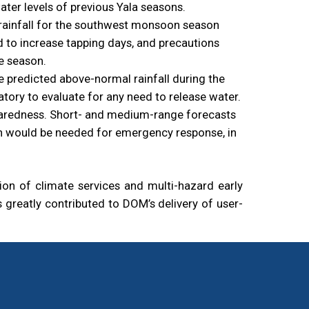
ter levels of previous Yala seasons.
l rainfall for the southwest monsoon season
ed to increase tapping days, and precautions
e season.
e predicted above-normal rainfall during the
tory to evaluate for any need to release water.
eparedness. Short- and medium-range forecasts
ach would be needed for emergency response, in
n of climate services and multi-hazard early
greatly contributed to DOM’s delivery of user-