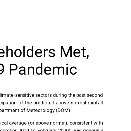
eholders Met,
19 Pandemic
limate-sensitive sectors during the past second
pation of the predicted above-normal rainfall
epartment of Meteorology (DOM).
cal average (or above normal), consistent with
cember 2019 to February 2020) was generally