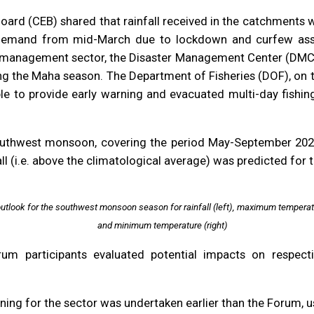
 Board (CEB) shared that rainfall received in the catchment
demand from mid-March due to lockdown and curfew ass
 management sector, the Disaster Management Center (DMC) 
ng the Maha season. The Department of Fisheries (DOF), on t
ble to provide early warning and evacuated multi-day fishi
uthwest monsoon, covering the period May-September 2020, 
l (i.e. above the climatological average) was predicted for 
outlook for the southwest monsoon season for rainfall (left), maximum temperat
and minimum temperature (right)
um participants evaluated potential impacts on respec
nning for the sector was undertaken earlier than the Forum, 