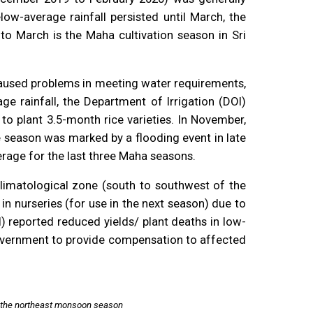
ow-average rainfall persisted until March, the
to March is the Maha cultivation season in Sri
caused problems in meeting water requirements,
e rainfall, the Department of Irrigation (DOI)
to plant 3.5-month rice varieties. In November,
e season was marked by a flooding event in late
rage for the last three Maha seasons.
 climatological zone (south to southwest of the
in nurseries (for use in the next season) due to
) reported reduced yields/ plant deaths in low-
 government to provide compensation to affected
ng the northeast monsoon season