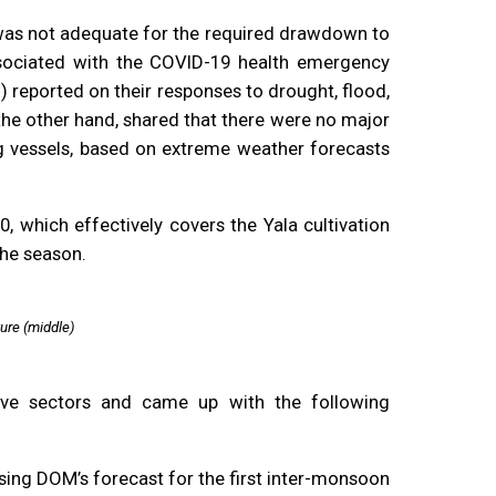
s was not adequate for the required drawdown to
ociated with the COVID-19 health emergency
reported on their responses to drought, flood,
he other hand, shared that there were no major
ng vessels, based on extreme weather forecasts
which effectively covers the Yala cultivation
the season.
ure (middle)
tive sectors and came up with the following
using DOM’s forecast for the first inter-monsoon