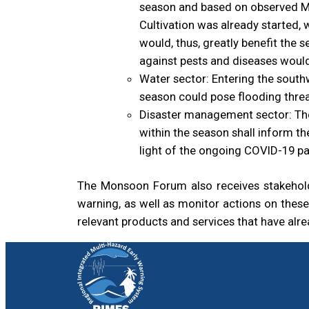
season and based on observed Mah
Cultivation was already started,
would, thus, greatly benefit the 
against pests and diseases would
Water sector: Entering the south
season could pose flooding threa
Disaster management sector: The
within the season shall inform t
light of the ongoing COVID-19 p
The Monsoon Forum also receives stakeholde
warning, as well as monitor actions on thes
relevant products and services that have alre