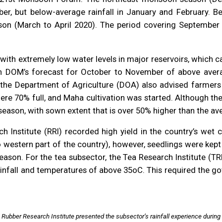
r, but below-average rainfall in January and February. Bel
ason (March to April 2020). The period covering September 
ith extremely low water levels in major reservoirs, which 
th DOM’s forecast for October to November of above averag
 the Department of Agriculture (DOA) also advised farmers 
were 70% full, and Maha cultivation was started. Although th
ason, with sown extent that is over 50% higher than the ave
h Institute (RRI) recorded high yield in the country’s wet
o western part of the country), however, seedlings were kept 
ason. For the tea subsector, the Tea Research Institute (TRI
 rainfall and temperatures of above 35oC. This required the
e Rubber Research Institute presented the subsector’s rainfall experience duri