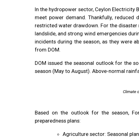
In the hydropower sector, Ceylon Electricity
meet power demand. Thankfully, reduced 
restricted water drawdown. For the disaster
landslide, and strong wind emergencies duri
incidents during the season, as they were a
from DOM.
DOM issued the seasonal outlook for the so
season (May to August). Above-normal rainfal
Climate 
Based on the outlook for the season, For
preparedness plans:
Agriculture sector: Seasonal pla