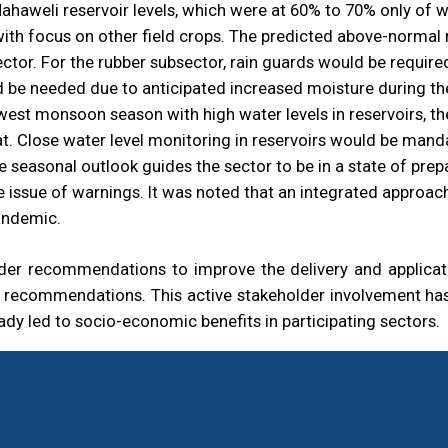
aweli reservoir levels, which were at 60% to 70% only of wa
 with focus on other field crops. The predicted above-norma
sector. For the rubber subsector, rain guards would be requir
 be needed due to anticipated increased moisture during th
west monsoon season with high water levels in reservoirs, th
t. Close water level monitoring in reservoirs would be manda
 seasonal outlook guides the sector to be in a state of pr
he issue of warnings. It was noted that an integrated appro
andemic.
r recommendations to improve the delivery and applicatio
e recommendations. This active stakeholder involvement has 
ady led to socio-economic benefits in participating sectors.