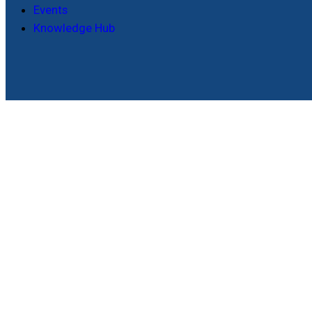
Events
Knowledge Hub