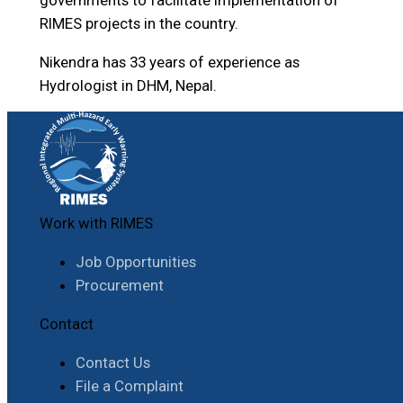
RIMES projects in the country.
Nikendra has 33 years of experience as
Hydrologist in DHM, Nepal.
Work with RIMES
Job Opportunities
Procurement
Contact
Contact Us
File a Complaint