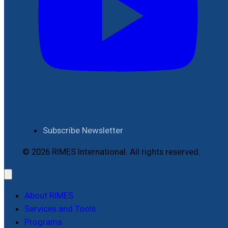
Subscribe Newsletter
© 2026 RIMES International. All rights reserved.
About RIMES
Services and Tools
Programs