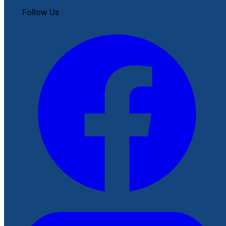
Follow Us