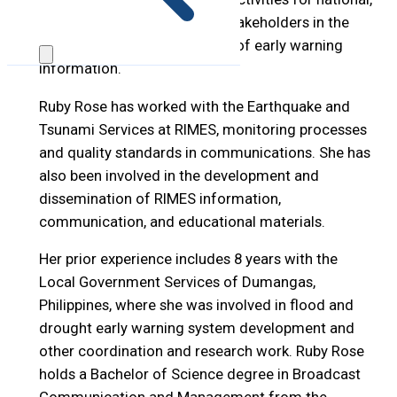
sub-national, and local level stakeholders in the
interpretation and translation of early warning
information.
Ruby Rose has worked with the Earthquake and
Tsunami Services at RIMES, monitoring processes
and quality standards in communications. She has
also been involved in the development and
dissemination of RIMES information,
communication, and educational materials.
Her prior experience includes 8 years with the
Local Government Services of Dumangas,
Philippines, where she was involved in flood and
drought early warning system development and
other coordination and research work. Ruby Rose
holds a Bachelor of Science degree in Broadcast