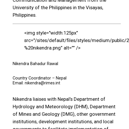
Communication and Management from the
University of the Philippines in the Visayas,
Philippines.
<img style="width:125px"
src="/sites/default/files/styles/medium/public/
%20nikendra.png” alt=”” />
Nikendra Bahadur Rawal
Country Coordinator – Nepal
Email: nikendra@rimes.int
Nikendra liaises with Nepal’s Department of
Hydrology and Meteorology (DHM), Department
of Mines and Geology (DMG), other government
institutions, development institutions, and local
governments to facilitate implementation of