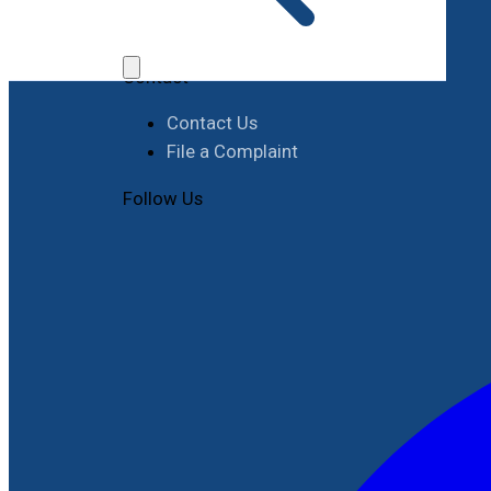
Job Opportunities
Procurement
Contact
Contact Us
File a Complaint
Follow Us