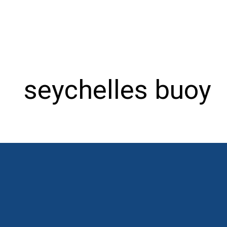
seychelles buoy