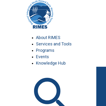
Skip
to
content
About RIMES
Services and Tools
Programs
Events
Knowledge Hub
Work with RIMES