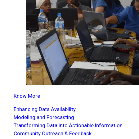
Know More
Enhancing Data Availability
Modeling and Forecasting
Transforming Data into Actionable Information
Community Outreach & Feedback