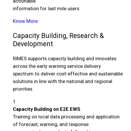
actionable
information for last mile users
Know More
Capacity Building, Research &
Development
RIMES supports capacity building and innovates
across the early warning service delivery
spectrum to deliver cost-effective and sustainable
solutions in line with the national and regional
priorities.
1
Capacity Building on E2E EWS
Training on local data processing and application
of forecast, warning, and response