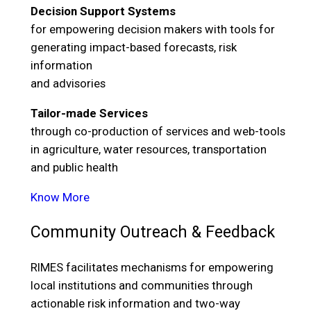
Decision Support Systems
for empowering decision makers with tools for
generating impact-based forecasts, risk
information
and advisories
Tailor-made Services
through co-production of services and web-tools
in agriculture, water resources, transportation
and public health
Know More
Community Outreach & Feedback
RIMES facilitates mechanisms for empowering
local institutions and communities through
actionable risk information and two-way