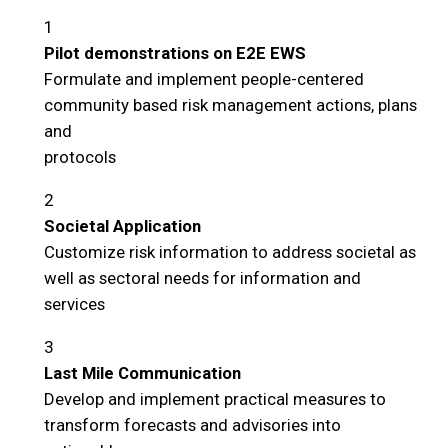
1
Pilot demonstrations on E2E EWS
Formulate and implement people-centered
community based risk management actions, plans
and
protocols
2
Societal Application
Customize risk information to address societal as
well as sectoral needs for information and
services
3
Last Mile Communication
Develop and implement practical measures to
transform forecasts and advisories into