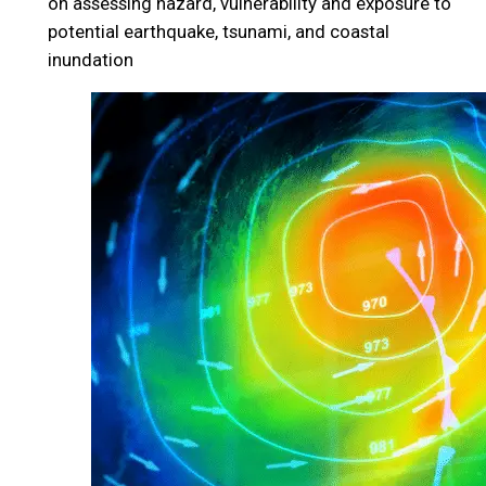
on assessing hazard, vulnerability and exposure to
potential earthquake, tsunami, and coastal
inundation