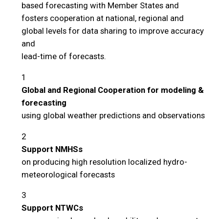
based forecasting with Member States and
fosters cooperation at national, regional and
global levels for data sharing to improve accuracy
and
lead-time of forecasts.
1
Global and Regional Cooperation for modeling &
forecasting
using global weather predictions and observations
2
Support NMHSs
on producing high resolution localized hydro-
meteorological forecasts
3
Support NTWCs