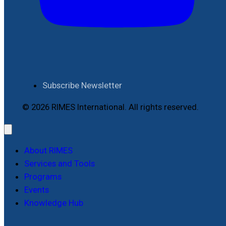
Subscribe Newsletter
© 2026 RIMES International. All rights reserved.
About RIMES
Services and Tools
Programs
Events
Knowledge Hub