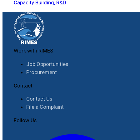
Capacity Building, R&D
Work with RIMES
Job Opportunities
Procurement
Contact
Contact Us
File a Complaint
Follow Us