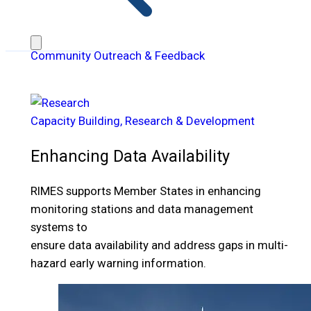
Community Outreach & Feedback
Capacity Building, Research & Development
Enhancing Data Availability
RIMES supports Member States in enhancing
monitoring stations and data management
systems to
ensure data availability and address gaps in multi-
hazard early warning information.