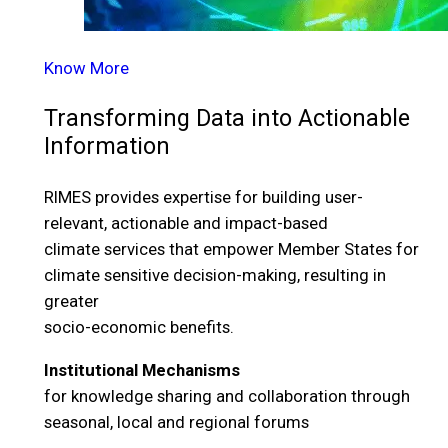
Know More
Transforming Data into Actionable
Information
RIMES provides expertise for building user-
relevant, actionable and impact-based
climate services that empower Member States for
climate sensitive decision-making, resulting in
greater
socio-economic benefits.
Institutional Mechanisms
for knowledge sharing and collaboration through
seasonal, local and regional forums