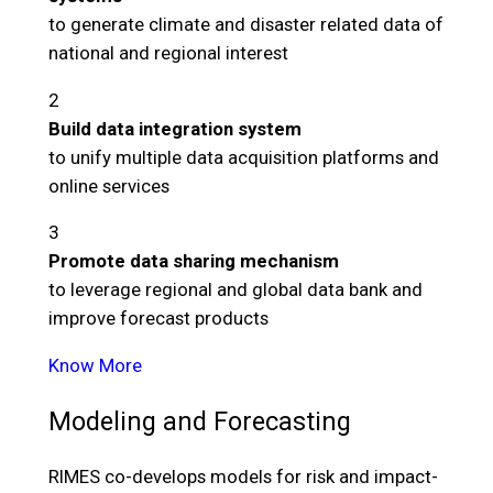
to generate climate and disaster related data of
national and regional interest
2
Build data integration system
to unify multiple data acquisition platforms and
online services
3
Promote data sharing mechanism
to leverage regional and global data bank and
improve forecast products
Know More
Modeling and Forecasting
RIMES co-develops models for risk and impact-