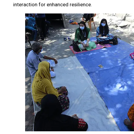
interaction for enhanced resilience.