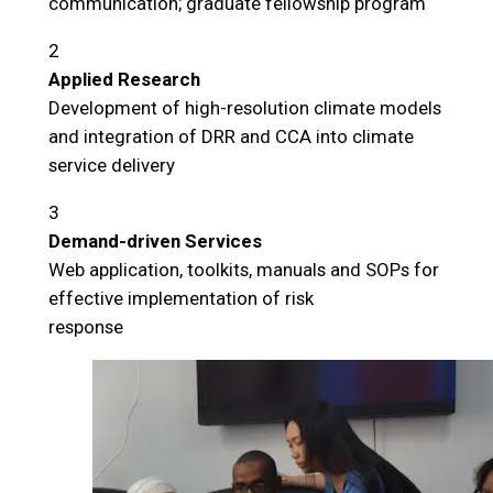
communication; graduate fellowship program
2
Applied Research
Development of high-resolution climate models
and integration of DRR and CCA into climate
service delivery
3
Demand-driven Services
Web application, toolkits, manuals and SOPs for
effective implementation of risk
response