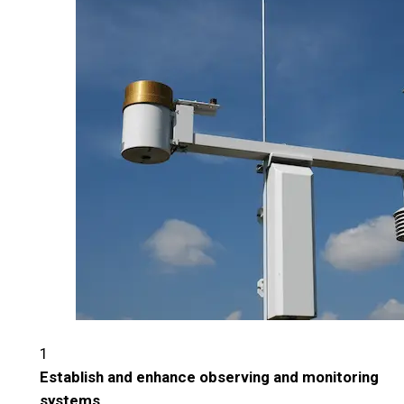
1
Establish and enhance observing and monitoring
systems