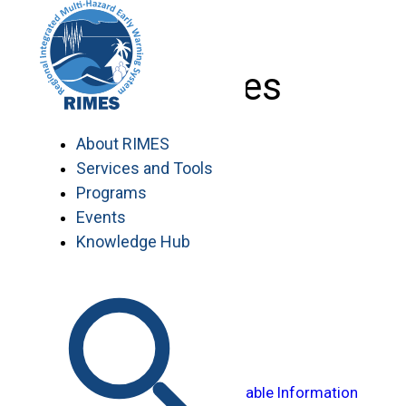
Skip
to
content
Services
About RIMES
Services and Tools
Programs
Events
Enhancing Data Availability
Knowledge Hub
Modeling and Forecasting
Transforming Data into Actionable Information