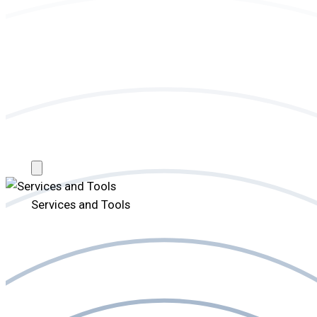
Services and Tools