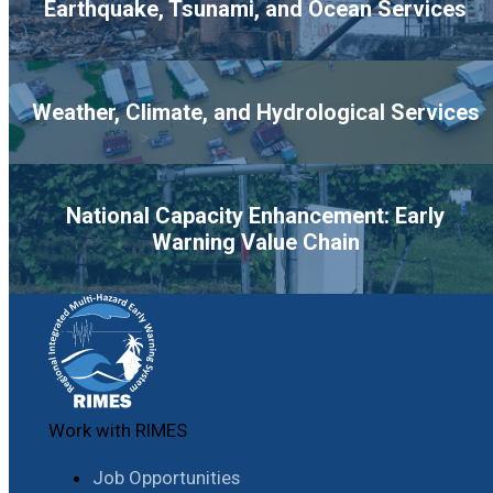
Earthquake, Tsunami, and Ocean Services
Weather, Climate, and Hydrological Services
National Capacity Enhancement: Early
Warning Value Chain
Work with RIMES
Job Opportunities