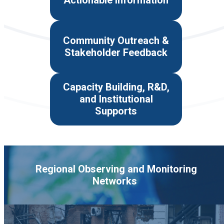
Actionable Information
Community Outreach &
Stakeholder Feedback
Capacity Building, R&D,
and Institutional
Supports
Regional Observing and Monitoring
Networks