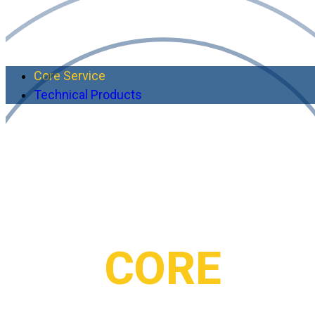
Core Service
Technical Products
RIMES’s
CORE