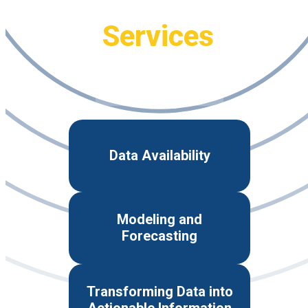
Services
Data Availability
Modeling and
Forecasting
Transforming Data into