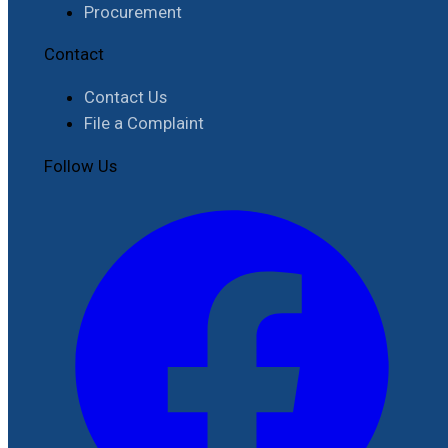
Procurement
Contact
Contact Us
File a Complaint
Follow Us