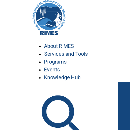
Skip
to
content
About RIMES
Services and Tools
Programs
Events
Knowledge Hub
Work with RIMES