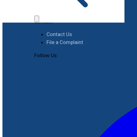
Job Opportunities
Procurement
Contact
Contact Us
File a Complaint
Follow Us