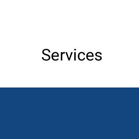
Services