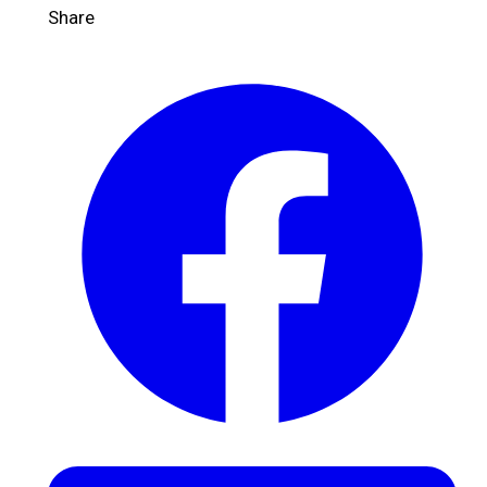
Share