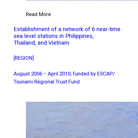
Read More
Establishment of a network of 6 near-time
sea level stations in Philippines,
Thailand, and Vietnam
[REGION]
August 2006 – April 2010; funded by ESCAP/
Tsunami Regional Trust Fund