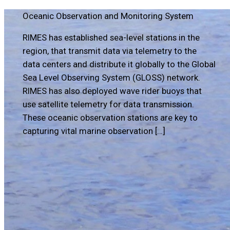
Oceanic Observation and Monitoring System
RIMES has established sea-level stations in the
region, that transmit data via telemetry to the
data centers and distribute it globally to the Global
Sea Level Observing System (GLOSS) network.
RIMES has also deployed wave rider buoys that
use satellite telemetry for data transmission.
These oceanic observation stations are key to
capturing vital marine observation […]