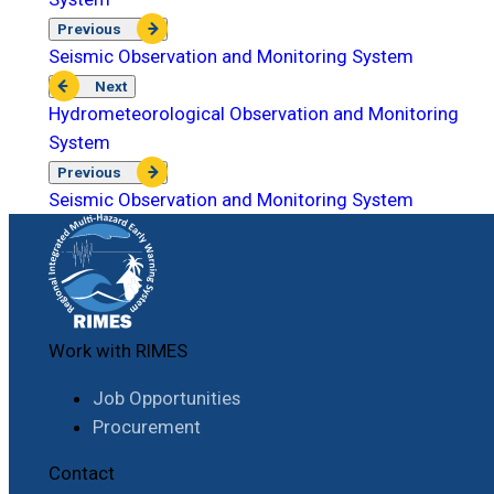
Previous
Seismic Observation and Monitoring System
Next
Hydrometeorological Observation and Monitoring
System
Previous
Seismic Observation and Monitoring System
Work with RIMES
Job Opportunities
Procurement
Contact