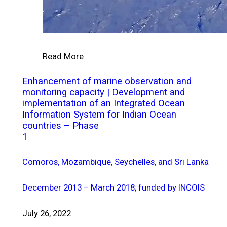
Read More
Enhancement of marine observation and
monitoring capacity | Development and
implementation of an Integrated Ocean
Information System for Indian Ocean
countries – Phase
1
Comoros, Mozambique, Seychelles, and Sri Lanka
December 2013 – March 2018; funded by INCOIS
July 26, 2022