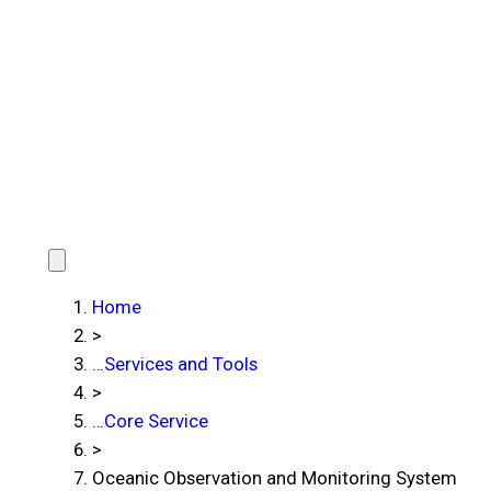
Home
>
…
Services and Tools
>
…
Core Service
>
Oceanic Observation and Monitoring System