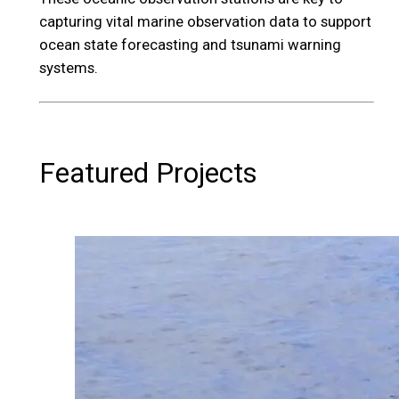
capturing vital marine observation data to support
ocean state forecasting and tsunami warning
systems.
Featured Projects