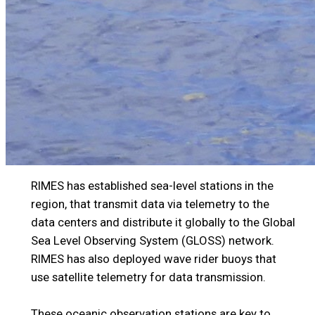
RIMES has established sea-level stations in the
region, that transmit data via telemetry to the
data centers and distribute it globally to the Global
Sea Level Observing System (GLOSS) network.
RIMES has also deployed wave rider buoys that
use satellite telemetry for data transmission.
These oceanic observation stations are key to