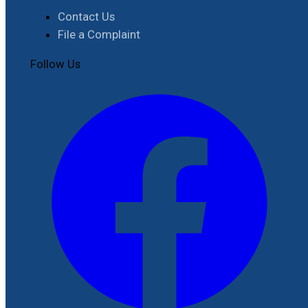
Contact Us
File a Complaint
Follow Us