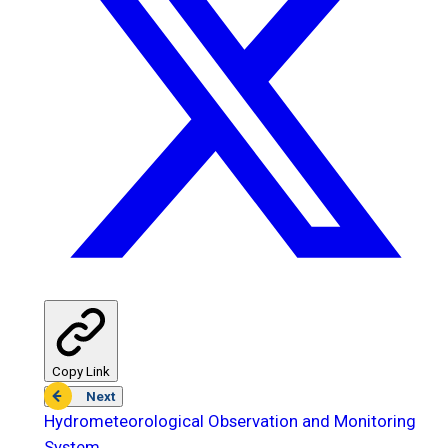
Copy Link
Next
Hydrometeorological Observation and Monitoring
System