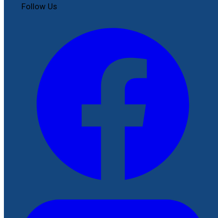
Follow Us