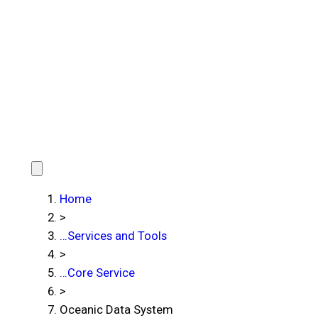
Home
>
…
Services and Tools
>
…
Core Service
>
Oceanic Data System