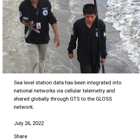
Sea level station data has been integrated into
national networks via cellular telemetry and
shared globally through GTS to the GLOSS
network.
July 26, 2022
Share