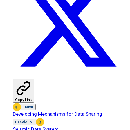
Copy Link
Next
Developing Mechanisms for Data Sharing
Previous
Seismic Data System