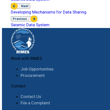
Next
Developing Mechanisms for Data Sharing
Previous
Seismic Data System
Work with RIMES
Job Opportunities
Procurement
Contact
Contact Us
File a Complaint