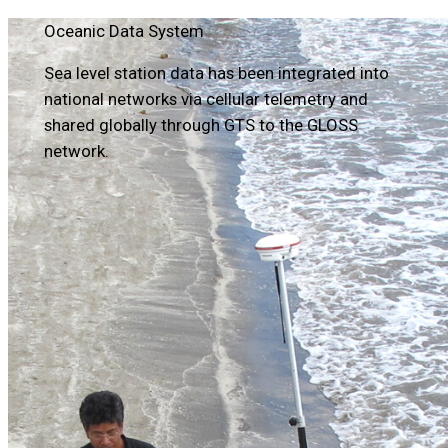
Oceanic Data System
Sea level station data has been integrated into
national networks via cellular telemetry and
shared globally through GTS to the GLOSS
network.