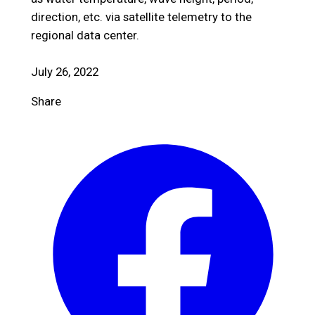
direction, etc. via satellite telemetry to the
regional data center.
July 26, 2022
Share