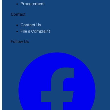
Procurement
Contact
Contact Us
File a Complaint
Follow Us