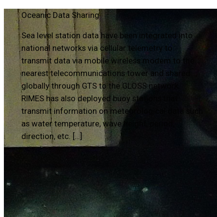
Oceanic Data Sharing
Sea level station data have been integrated into
national networks via cellular telemetry to
transmit data via mobile wireless modem to the
nearest telecommunications tower and shared
globally through GTS to the GLOSS network.
RIMES has also deployed buoy stations that
transmit information on meteorological data such
as water temperature, wave height, period,
direction, etc. […]