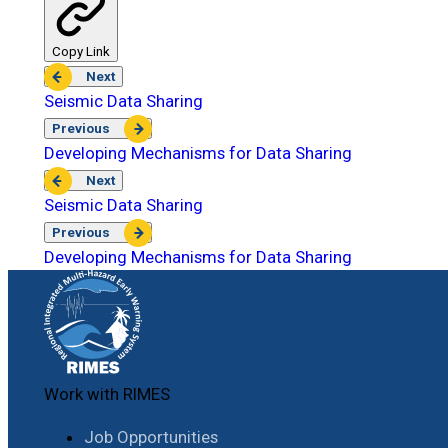
Copy Link
Next
Seismic Data Sharing
Previous
Developing Mechanisms for Data Sharing
Next
Seismic Data Sharing
Previous
Developing Mechanisms for Data Sharing
Work with RIMES
Job Opportunities