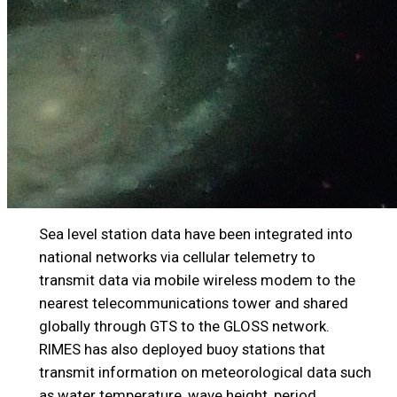
Sea level station data have been integrated into
national networks via cellular telemetry to
transmit data via mobile wireless modem to the
nearest telecommunications tower and shared
globally through GTS to the GLOSS network.
RIMES has also deployed buoy stations that
transmit information on meteorological data such
as water temperature, wave height, period,