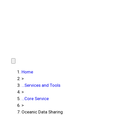
Home
>
…
Services and Tools
>
…
Core Service
>
Oceanic Data Sharing