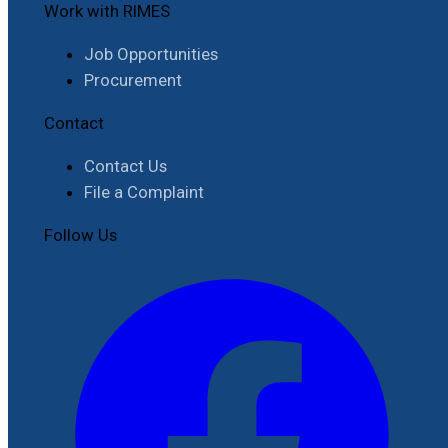
Work with RIMES
Job Opportunities
Procurement
Contact
Contact Us
File a Complaint
Follow Us