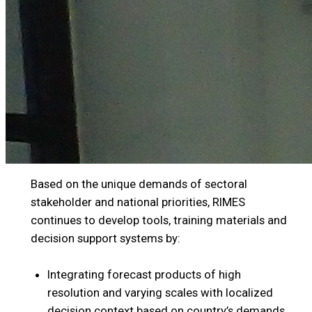
Based on the unique demands of sectoral
stakeholder and national priorities, RIMES
continues to develop tools, training materials and
decision support systems by:
Integrating forecast products of high
resolution and varying scales with localized
decision context based on country’s demands