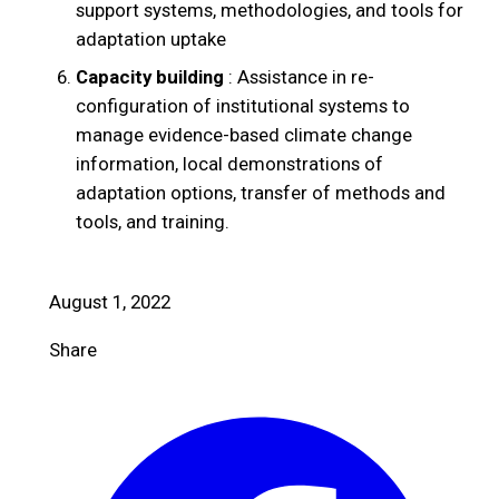
support systems, methodologies, and tools for
adaptation uptake
Capacity building
: Assistance in re-
configuration of institutional systems to
manage evidence-based climate change
information, local demonstrations of
adaptation options, transfer of methods and
tools, and training.
August 1, 2022
Share