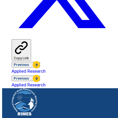
Copy Link
Previous
Applied Research
Previous
Applied Research