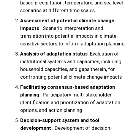
based precipitation, temperature, and sea level
scenarios at different time scales
Assessment of potential climate change
impacts
: Scenario interpretation and
translation into potential impacts in climate-
sensitive sectors to inform adaptation planning
Analysis of adaptation status
: Evaluation of
institutional systems and capacities, including
household capacities, and gaps therein, for
confronting potential climate change impacts
Facilitating consensus-based adaptation
planning
: Participatory multi-stakeholder
identification and prioritization of adaptation
options, and action planning
Decision-support system and tool
development
: Development of decision-