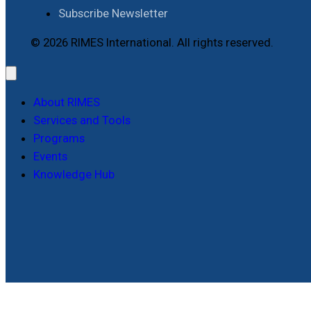
Subscribe Newsletter
© 2026 RIMES International. All rights reserved.
About RIMES
Services and Tools
Programs
Events
Knowledge Hub