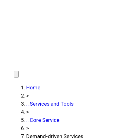
Home
>
…
Services and Tools
>
…
Core Service
>
Demand-driven Services