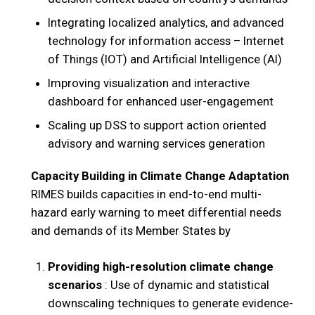
Integrating localized analytics, and advanced
technology for information access – Internet
of Things (IOT) and Artificial Intelligence (AI)
Improving visualization and interactive
dashboard for enhanced user-engagement
Scaling up DSS to support action oriented
advisory and warning services generation
Capacity Building in Climate Change Adaptation
RIMES builds capacities in end-to-end multi-
hazard early warning to meet differential needs
and demands of its Member States by
Providing high-resolution climate change
scenarios
: Use of dynamic and statistical
downscaling techniques to generate evidence-