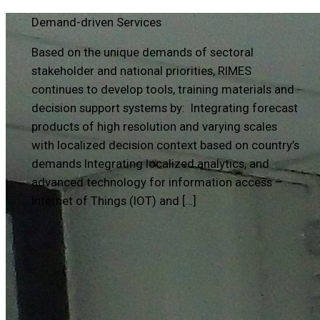
Demand-driven Services
Based on the unique demands of sectoral
stakeholder and national priorities, RIMES
continues to develop tools, training materials and
decision support systems by: Integrating forecast
products of high resolution and varying scales
with localized decision context based on country’s
demands Integrating localized analytics, and
advanced technology for information access –
Internet of Things (IOT) and […]