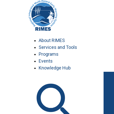
Skip
to
content
About RIMES
Services and Tools
Programs
Events
Knowledge Hub
Work with RIMES