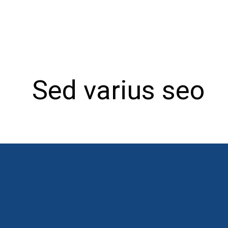
Sed varius seo