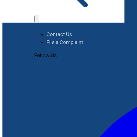
Job Opportunities
Procurement
Contact
Contact Us
File a Complaint
Follow Us