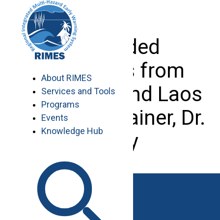
Skip
to
content
Seconded
Scientists from
About RIMES
Myanmar and Laos
Services and Tools
Programs
with their trainer, Dr.
Events
Knowledge Hub
Potty