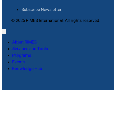
Subscribe Newsletter
© 2026 RIMES International. All rights reserved.
About RIMES
Services and Tools
Programs
Events
Knowledge Hub