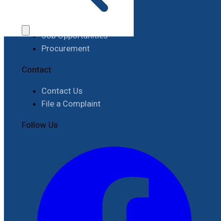
Work with RIMES
Job Opportunities
Procurement
Contact
Contact Us
File a Complaint
Follow Us