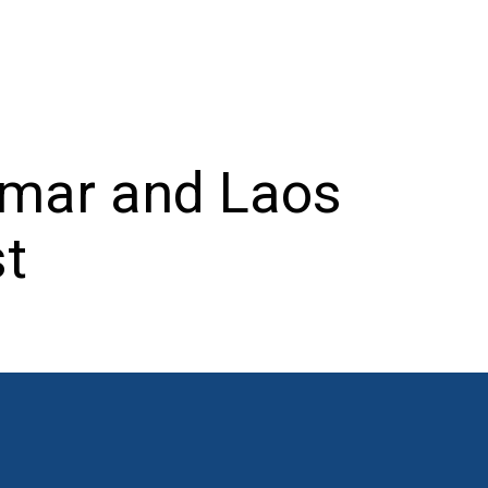
nmar and Laos
st