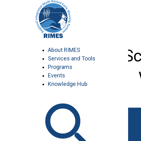
Skip
to
content
Seconded Sc
About RIMES
Services and Tools
Programs
Events
Knowledge Hub