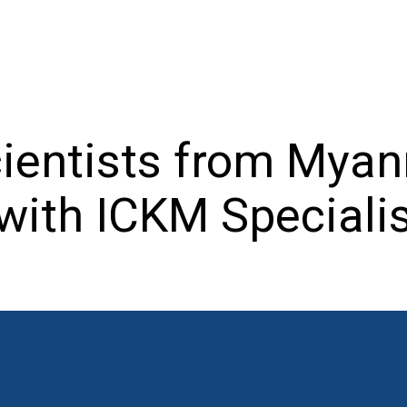
ientists from Mya
with ICKM Speciali