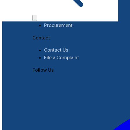
Work with RIMES
Job Opportunities
Procurement
Contact
Contact Us
File a Complaint
Follow Us