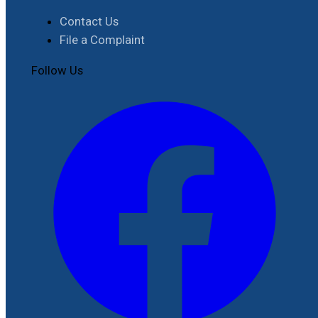
Contact Us
File a Complaint
Follow Us