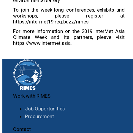
environmental safety.
To join the week-long conferences, exhibits and
workshops, please register at
https://intermet19.reg.buzz/rimes.
For more information on the 2019 InterMet Asia
Climate Week and its partners, pleave visit
https://www.intermet.asia.
Work with RIMES
Job Opportunities
Procurement
Contact