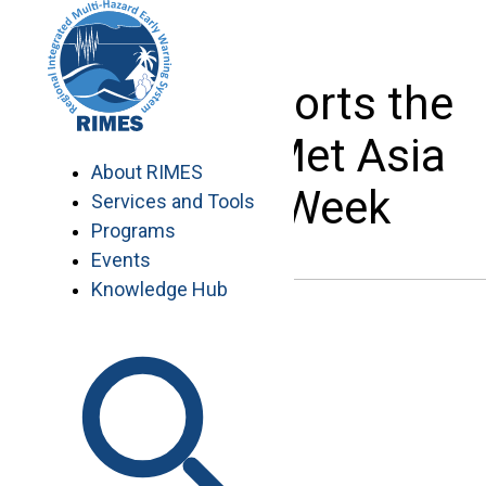
Skip
to
content
RIMES supports the
2019 InterMet Asia
About RIMES
Climate Week
Services and Tools
Programs
Events
Knowledge Hub