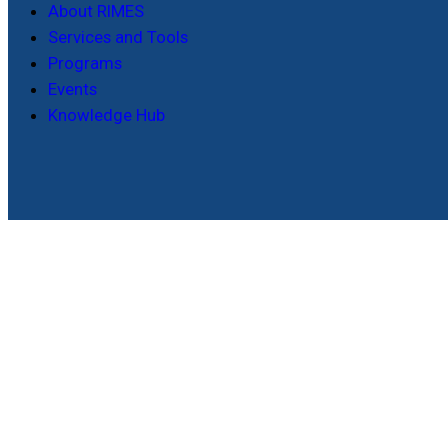
About RIMES
Services and Tools
Programs
Events
Knowledge Hub