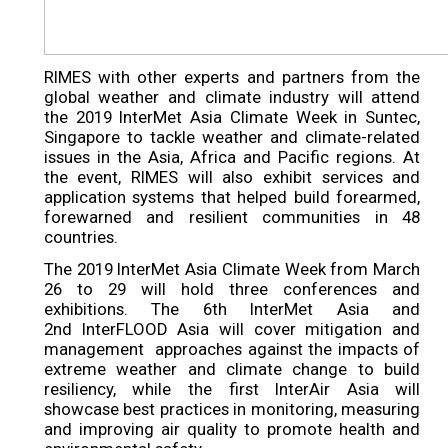
RIMES with other experts and partners from the
global weather and climate industry will attend
the 2019 InterMet Asia Climate Week in Suntec,
Singapore to tackle weather and climate-related
issues in the Asia, Africa and Pacific regions. At
the event, RIMES will also exhibit services and
application systems that helped build forearmed,
forewarned and resilient communities in 48
countries.
The 2019 InterMet Asia Climate Week from March
26 to 29 will hold three conferences and
exhibitions. The 6th InterMet Asia and
2nd InterFLOOD Asia will cover mitigation and
management approaches against the impacts of
extreme weather and climate change to build
resiliency, while the first InterAir Asia will
showcase best practices in monitoring, measuring
and improving air quality to promote health and