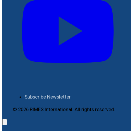
Subscribe Newsletter
© 2026 RIMES International. All rights reserved.