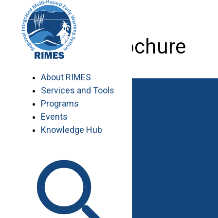
Skip
to
content
RIMES Brochure
About RIMES
Services and Tools
Programs
Events
Knowledge Hub
Work with RIMES
Job Opportunities
Procurement
Contact
Contact Us