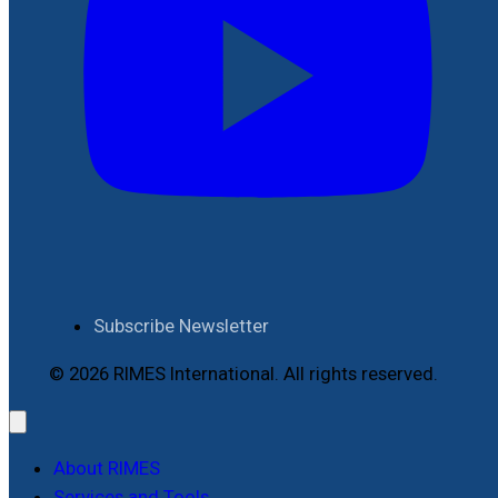
Subscribe Newsletter
© 2026 RIMES International. All rights reserved.
About RIMES
Services and Tools