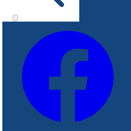
File a Complaint
Follow Us