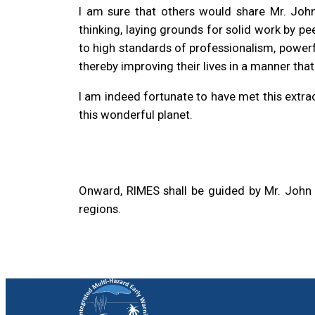
I am sure that others would share Mr. John
thinking, laying grounds for solid work by pee
to high standards of professionalism, powerfu
thereby improving their lives in a manner that
I am indeed fortunate to have met this extr
this wonderful planet.
Onward, RIMES shall be guided by Mr. John A
regions.