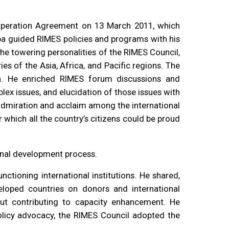
operation Agreement on 13 March 2011, which
a guided RIMES policies and programs with his
the towering personalities of the RIMES Council,
s of the Asia, Africa, and Pacific regions. The
on. He enriched RIMES forum discussions and
lex issues, and elucidation of those issues with
 admiration and acclaim among the international
which all the country’s citizens could be proud
ional development process.
ctioning international institutions. He shared,
eloped countries on donors and international
out contributing to capacity enhancement. He
olicy advocacy, the RIMES Council adopted the