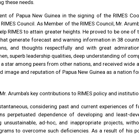
ng these needs.
nt of Papua New Guinea in the signing of the RIMES Co
e RIMES Council. As Member of the RIMES Council, Mr. Arumb
help RIMES to attain greater heights. He proved to be one of 
hat generate forecast and warning information in 38 countrie
ons, and thoughts respectfully and with great admirati
umen, superb leadership qualities, deep understanding of comp
e a star among peers from other nations, and received wide
 image and reputation of Papua New Guinea as a nation for 
Mr. Arumba’s key contributions to RIMES policy and institut
antaneous, considering past and current experiences of fun
tions perpetuated dependence of developing and least-dev
 unsustainable, ad-hoc, and inappropriate projects, with
ograms to overcome such deficiencies. As a result of his p