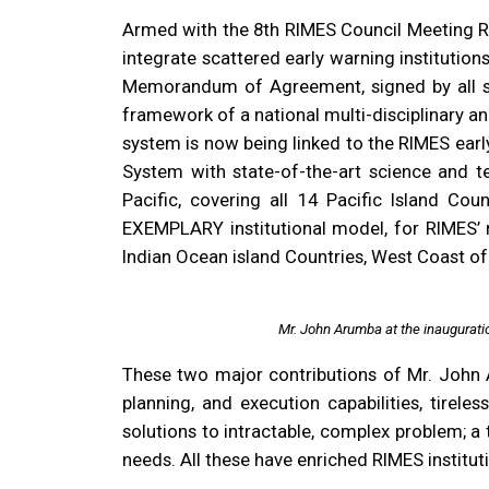
Armed with the 8th RIMES Council Meeting Re
integrate scattered early warning institution
Memorandum of Agreement, signed by all st
framework of a national multi-disciplinary a
system is now being linked to the RIMES ea
System with state-of-the-art science and t
Pacific, covering all 14 Pacific Island Cou
EXEMPLARY institutional model, for RIMES’ re
Indian Ocean island Countries, West Coast of
Mr. John Arumba at the inaugurat
These two major contributions of Mr. John Ar
planning, and execution capabilities, tirele
solutions to intractable, complex problem; a
needs. All these have enriched RIMES instit