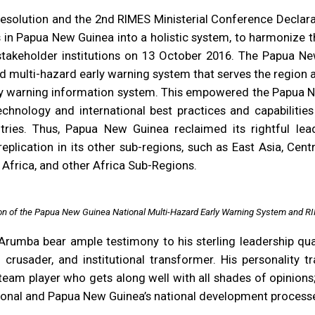
solution and the 2nd RIMES Ministerial Conference Declara
s in Papua New Guinea into a holistic system, to harmonize th
akeholder institutions on 13 October 2016. The Papua Ne
nd multi-hazard early warning system that serves the region 
rly warning information system. This empowered the Papua N
echnology and international best practices and capabilitie
ntries. Thus, Papua New Guinea reclaimed its rightful lea
plication in its other sub-regions, such as East Asia, Centr
 Africa, and other Africa Sub-Regions.
ion of the Papua New Guinea National Multi-Hazard Early Warning System and RI
umba bear ample testimony to his sterling leadership quali
ss crusader, and institutional transformer. His personality 
 team player who gets along well with all shades of opinio
utional and Papua New Guinea’s national development proces