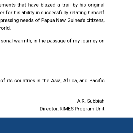
ents that have blazed a trail by his original
 for his ability in successfully relating himself
e pressing needs of Papua New Guinea’s citizens,
world.
rsonal warmth, in the passage of my journey on
its countries in the Asia, Africa, and Pacific
A.R. Subbiah
Director, RIMES Program Unit