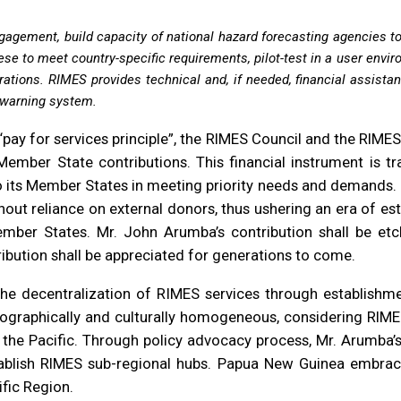
agement, build capacity of national hazard forecasting agencies t
se to meet country-specific requirements, pilot-test in a user enviro
erations. RIMES provides technical and, if needed, financial assista
y warning system.
pay for services principle”, the RIMES Council and the RIME
mber State contributions. This financial instrument is tr
to its Member States in meeting priority needs and demands. RI
ut reliance on external donors, thus ushering an era of es
ber States. Mr. John Arumba’s contribution shall be etched
ribution shall be appreciated for generations to come.
the decentralization of RIMES services through establishm
geographically and culturally homogeneous, considering RIMES
d the Pacific. Through policy advocacy process, Mr. Arumba
ablish RIMES sub-regional hubs. Papua New Guinea embrace
fic Region.