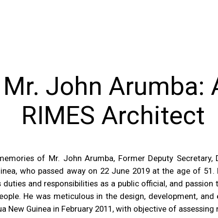
Mr. John Arumba: A
RIMES Architect
nd memories of Mr. John Arumba, Former Deputy Secretary,
ea, who passed away on 22 June 2019 at the age of 51. M
duties and responsibilities as a public official, and passio
 people. He was meticulous in the design, development, and
a New Guinea in February 2011, with objective of assessing 