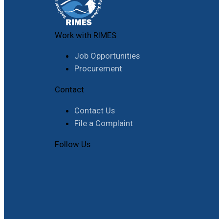
Work with RIMES
Job Opportunities
Procurement
Contact
Contact Us
File a Complaint
Follow Us