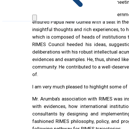
system and how RIMES could assist in meeti
Mr. John Arumba represented the Governme
ensured Papua New Guinea with a seat in th
insightful thoughts and rich experiences, to 
which is composed of heads of institutions t
RIMES Council heeded his ideas, suggesti
deliberations with his robust intellectual ac
evidences and examples. He, thus, shined lik
community. He contributed to a well-deserved
of.
I am very much pleased to highlight some of 
Mr. Arumba’s association with RIMES was inst
with evidences, how international institu
consultants by designing and implementing
fashioned RIMES philosophy, policy, and pr
following pathway for RIMES trajectories: