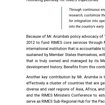
Through continuous eng
research, customize the
for integration into op
into the country’s earl
Because of Mr. Arumba’s policy advocacy of “
2012 to fund RIMES core services through Me
international institution that is accountable 
sustained by Member States themselves, witho
that is truly owned and managed by its Mem
development history. Benefits from this cont
Another key contribution by Mr. Arumba is 
effectively a cluster of countries that are 
diverse and vast regions of Asia, Africa, an
and the RIMES Ministers Conference to est
serve as RIMES Sub-Regional Hub for the Paci