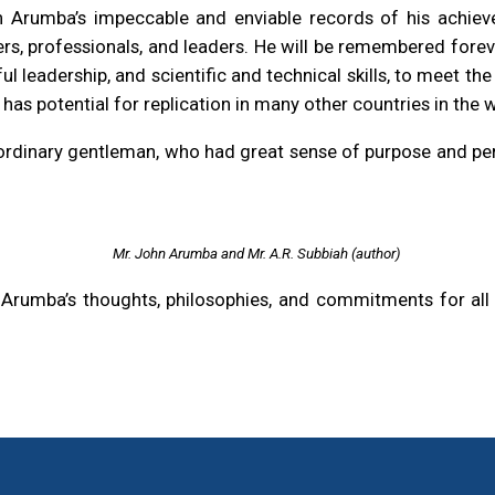
 Arumba’s impeccable and enviable records of his achievem
rs, professionals, and leaders. He will be remembered forever
l leadership, and scientific and technical skills, to meet th
 has potential for replication in many other countries in the 
aordinary gentleman, who had great sense of purpose and pe
Mr. John Arumba and Mr. A.R. Subbiah (author)
rumba’s thoughts, philosophies, and commitments for all of 