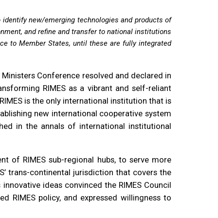
o identify new/emerging technologies and products of
nment, and refine and transfer to national institutions
nce to Member States, until these are fully integrated
S Ministers Conference resolved and declared in
ansforming RIMES as a vibrant and self-reliant
MES is the only international institution that is
tablishing new international cooperative system
 in the annals of international institutional
ent of RIMES sub-regional hubs, to serve more
’ trans-continental jurisdiction that covers the
’s innovative ideas convinced the RIMES Council
d RIMES policy, and expressed willingness to