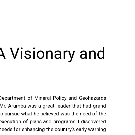
 Visionary and
 Department of Mineral Policy and Geohazards
r. Arumba was a great leader that had grand
n to pursue what he believed was the need of the
 execution of plans and programs. I discovered
needs for enhancing the country’s early warning