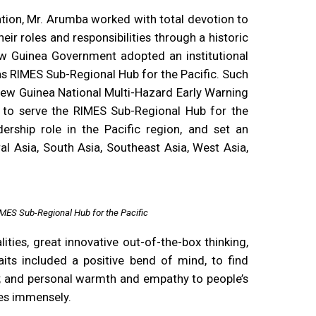
tion, Mr. Arumba worked with total devotion to
eir roles and responsibilities through a historic
w Guinea Government adopted an institutional
as RIMES Sub-Regional Hub for the Pacific. Such
ew Guinea National Multi-Hazard Early Warning
s to serve the RIMES Sub-Regional Hub for the
dership role in the Pacific region, and set an
al Asia, South Asia, Southeast Asia, West Asia,
MES Sub-Regional Hub for the Pacific
ties, great innovative out-of-the-box thinking,
traits included a positive bend of mind, to find
ns; and personal warmth and empathy to people’s
ses immensely.