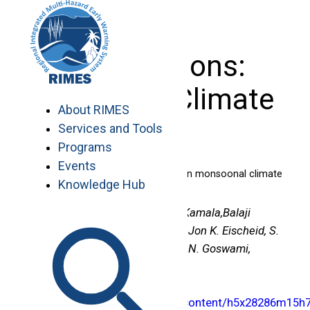
Skip
to
content
Publications:
Seasonal Climate
About RIMES
Services and Tools
Programs
Events
The once and future pulse of Indian monsoonal climate
Knowledge Hub
Authors :
K. Krishna Kumar, K. Kamala,Balaji
Rajagopalan,Martin P. Hoerling, Jon K. Eischeid, S.
K. Patwardhan, G. Srinivasan,B. N. Goswami,
Ramakrishna Nemani
Publication Link :
http://www.springerlink.com/content/h5x28286m15h