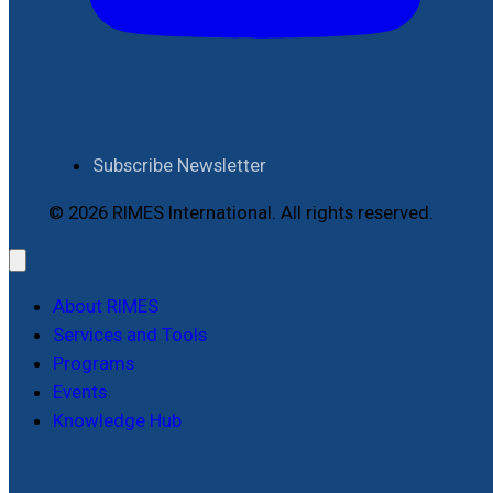
Subscribe Newsletter
© 2026 RIMES International. All rights reserved.
About RIMES
Services and Tools
Programs
Events
Knowledge Hub