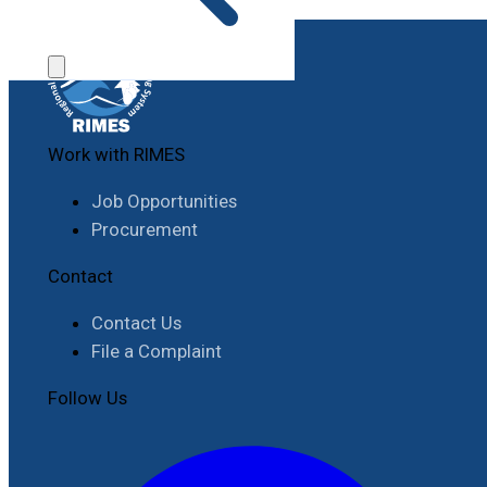
Work with RIMES
Job Opportunities
Procurement
Contact
Contact Us
File a Complaint
Follow Us