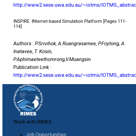
http://www2.sese.uwa.edu.au/~iotms/IOTMS_abstrac
INSPIRE: INternet-based Simulation Platform [Pages 111-
114]
Authors :
P.Srivihok, A.Ruangrasamee, P.Foytong, A.
Inatavee, T. Kosin,
P.Aphimaeteethomrong,V.Muangsin
Publication Link :
http://www2.sese.uwa.edu.au/~iotms/IOTMS_abstrac
Work with RIMES
Job Opportunities