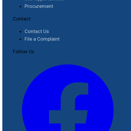
Procurement
Contact
Contact Us
File a Complaint
Follow Us