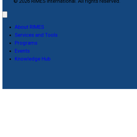
© 2026 RIMES International. All rights reserved.
About RIMES
Services and Tools
Programs
Events
Knowledge Hub