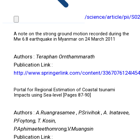
J.E. Layug, T. Kosin
Publication Link :
http://www.sciencedirect.com/science/article/pii/S
A note on the strong ground motion recorded during the
Mw 6.8 earthquake in Myanmar on 24 March 2011
Authors :
Teraphan Ornthammarath
Publication Link :
http://www.springerlink.com/content/3367076124l45
Portal for Regional Estimation of Coastal tsunami
Impacts using Sea-level [Pages 87-90]
Authors :
A.Ruangrasamee , P.Srivihok , A. Inatavee,
P.Foytong, T. Kosin,
P.Aphimaeteethomrong,V.Muangsin
Publication Link :