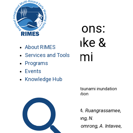
Skip
to
content
Publications:
Earthquake &
About RIMES
Tsunami
Services and Tools
Programs
Events
Knowledge Hub
Development of an online tool for tsunami inundation
simulation and tsunami loss estimation
Authors :
P. Srivihok, K. Honda, A. Ruangrassamee,
V. Muangsin, P. Naparat, P. Foytong, N.
Promdumrong, P. Aphimaeteethomrong, A. Intavee,