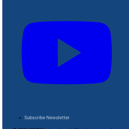
Subscribe Newsletter