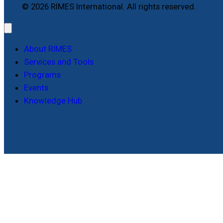
© 2026 RIMES International. All rights reserved.
About RIMES
Services and Tools
Programs
Events
Knowledge Hub