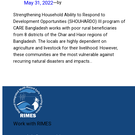
May 31, 2022
—
by
Strengthening Household Ability to Respond to
Development Opportunities (SHOUHARDO) III program of
CARE Bangladesh works with poor rural beneficiaries
from 8 districts of the Char and Haor regions of
Bangladesh. The locals are highly dependent on
agriculture and livestock for their livelihood. However,
these communities are the most vulnerable against
recurring natural disasters and impacts…
Work with RIMES