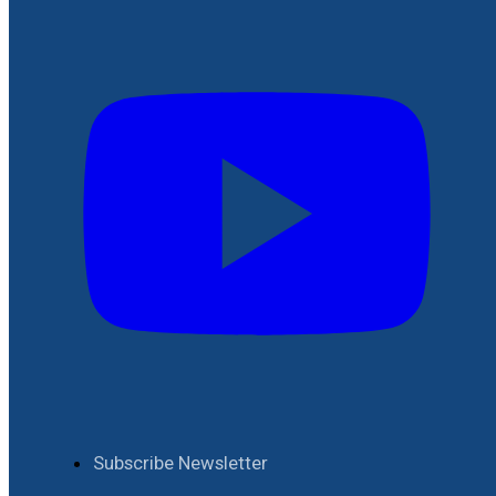
Subscribe Newsletter