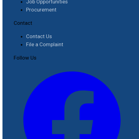
Job Opportunities
Procurement
Contact
Contact Us
File a Complaint
Follow Us