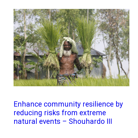
Enhance community resilience by
reducing risks from extreme
natural events – Shouhardo III