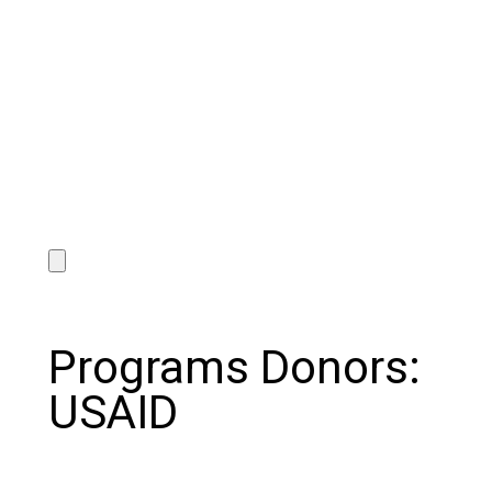
Programs Donors:
USAID