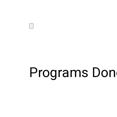
Programs Don