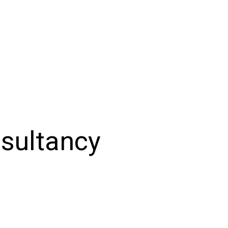
sultancy