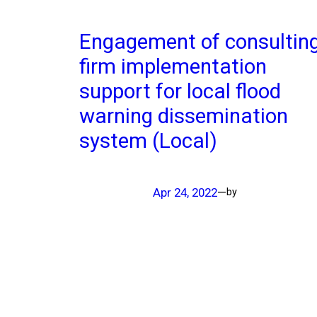
Engagement of consultin
firm implementation
support for local flood
warning dissemination
system (Local)
Apr 24, 2022
—
by