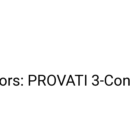
ors:
PROVATI 3-Con