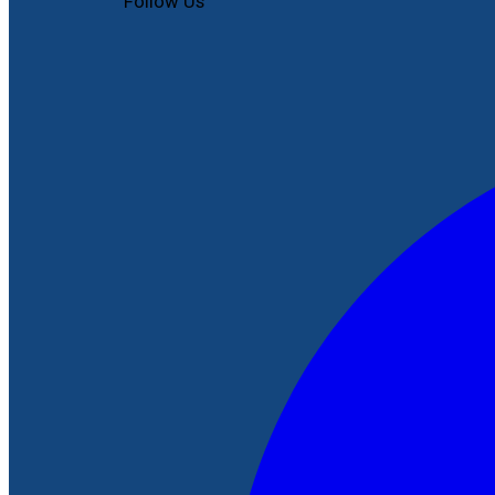
Follow Us