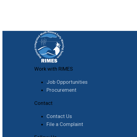
Work with RIMES
Job Opportunities
Procurement
Contact
Contact Us
File a Complaint