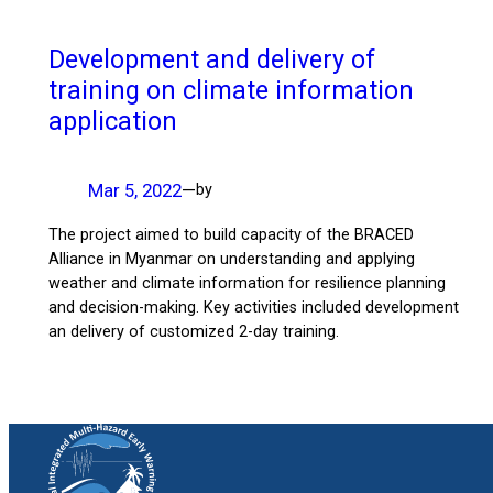
Development and delivery of
training on climate information
application
Mar 5, 2022
—
by
The project aimed to build capacity of the BRACED
Alliance in Myanmar on understanding and applying
weather and climate information for resilience planning
and decision-making. Key activities included development
an delivery of customized 2-day training.