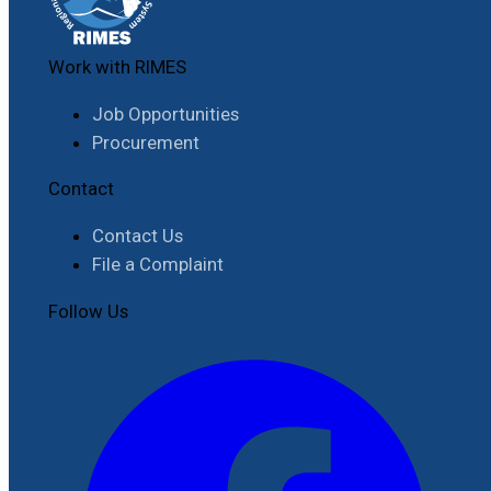
Work with RIMES
Job Opportunities
Procurement
Contact
Contact Us
File a Complaint
Follow Us