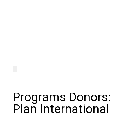
Programs Donors:
Plan International