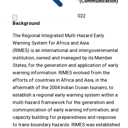
Position Title:
Project Officer (Communication)
– Bangladesh
Open Period:
1
–
31 October 2022
Background
The Regional Integrated Multi-Hazard Early
Warning System for Africa and Asia
(RIMES) is an international and intergovernmental
institution, owned and managed by its Member
States, for the generation and application of early
warning information. RIMES evolved from the
efforts of countries in Africa and Asia, in the
aftermath of the 2004 Indian Ocean tsunami, to
establish a regional early warning system within a
multi-hazard framework for the generation and
communication of early warning information, and
capacity building for preparedness and response
to trans-boundary hazards. RIMES was established