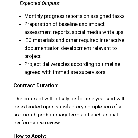
Expected Outputs:
Monthly progress reports on assigned tasks
Preparation of baseline and impact
assessment reports, social media write ups
IEC materials and other required interactive
documentation development relevant to
project
Project deliverables according to timeline
agreed with immediate supervisors
Contract Duration:
The contract will initially be for one year and will
be extended upon satisfactory completion of a
six-month probationary term and each annual
performance review.
How to Apply: