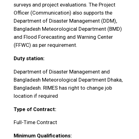
surveys and project evaluations. The Project
Officer (Communication) also supports the
Department of Disaster Management (DDM),
Bangladesh Meteorological Department (BMD)
and Flood Forecasting and Warning Center
(FFWC) as per requirement.
Duty station:
Department of Disaster Management and
Bangladesh Meteorological Department Dhaka,
Bangladesh. RIMES has right to change job
location if required
Type of Contract:
Full-Time Contract
Minimum Qualifications: