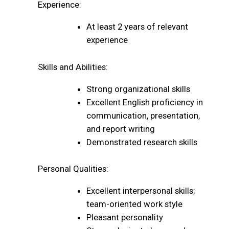
Experience:
At least 2 years of relevant
experience
Skills and Abilities:
Strong organizational skills
Excellent English proficiency in
communication, presentation,
and report writing
Demonstrated research skills
Personal Qualities:
Excellent interpersonal skills;
team-oriented work style
Pleasant personality