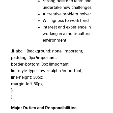
Strong desire to learn and
undertake new challenges
A creative problem-solver
Willingness to work hard
Interest and experience in
working in a multi-cultural
environment
.li-abc li {background: none !important;
padding: 0px !important;
border-bottom: 0px !important;
list-style-type: lower-alpha !important;
line-height: 30px;
margin-left:50px;
}
}
Major Duties and Responsibilities: