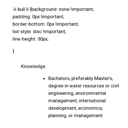
.li-bull li {background: none !important;
padding: 0px !important;
border-bottom: 0px !important;
list-style: disc !important;
line-height: 30px;
}
Knowledge:
Bachelors, preferably Master’s,
degree in water resources or civil
engineering, environmental
management, international
development, economics,
planning, or management