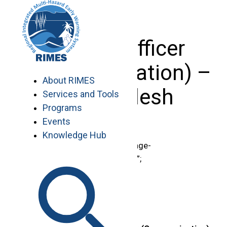
Skip
to
content
Project Officer
(Communication) –
About RIMES
Bangladesh
Services and Tools
Programs
Events
Knowledge Hub
document.getElementById(“page-
title”).innerHTML = “Vacancies”;
.region-content {
padding-top: 0 !important;
}