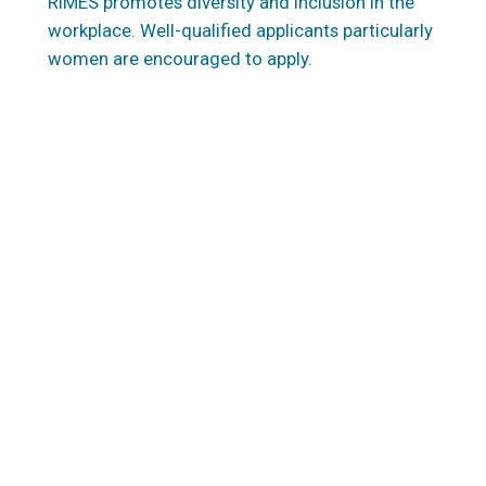
RIMES promotes diversity and inclusion in the
workplace. Well-qualified applicants particularly
women are encouraged to apply.