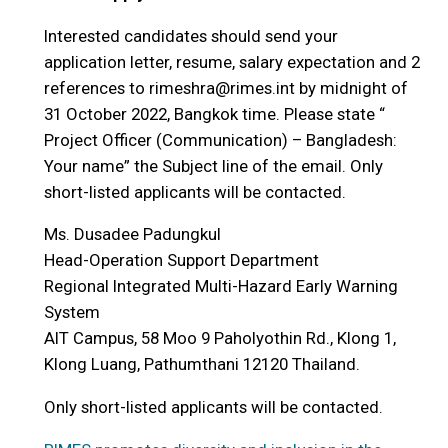
Interested candidates should send your
application letter, resume, salary expectation and 2
references to rimeshra@rimes.int by midnight of
31 October 2022, Bangkok time. Please state “
Project Officer (Communication) – Bangladesh:
Your name” the Subject line of the email. Only
short-listed applicants will be contacted.
Ms. Dusadee Padungkul
Head-Operation Support Department
Regional Integrated Multi-Hazard Early Warning
System
AIT Campus, 58 Moo 9 Paholyothin Rd., Klong 1,
Klong Luang, Pathumthani 12120 Thailand.
Only short-listed applicants will be contacted.