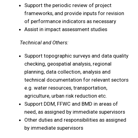
Support the periodic review of project
frameworks, and provide inputs for revision
of performance indicators as necessary
Assist in impact assessment studies
Technical and Others:
Support topographic surveys and data quality
checking, geospatial analysis, regional
planning, data collection, analysis and
technical documentation for relevant sectors
e.g. water resources, transportation,
agriculture, urban risk reduction etc.
Support DDM, FFWC and BMD in areas of
need, as assigned by immediate supervisors
Other duties and responsibilities as assigned
by immediate supervisors