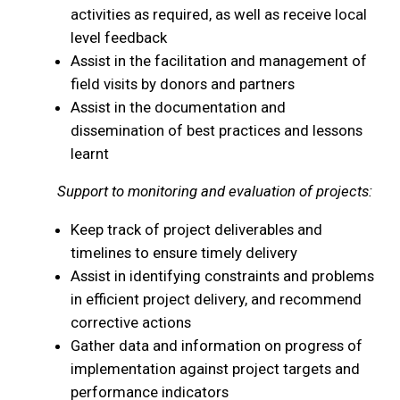
activities as required, as well as receive local
level feedback
Assist in the facilitation and management of
field visits by donors and partners
Assist in the documentation and
dissemination of best practices and lessons
learnt
Support to monitoring and evaluation of projects:
Keep track of project deliverables and
timelines to ensure timely delivery
Assist in identifying constraints and problems
in efficient project delivery, and recommend
corrective actions
Gather data and information on progress of
implementation against project targets and
performance indicators