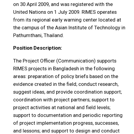
on 30 April 2009, and was registered with the
United Nations on 1 July 2009. RIMES operates
from its regional early warning center located at
the campus of the Asian Institute of Technology in
Pathumthani, Thailand.
Position Description:
The Project Officer (Communication) supports
RIMES projects in Bangladesh in the following
areas: preparation of policy briefs based on the
evidence created in the field; conduct research,
suggest ideas, and provide coordination support;
coordination with project partners; support to
project activities at national and field levels;
support to documentation and periodic reporting
of project implementation progress, successes,
and lessons; and support to design and conduct