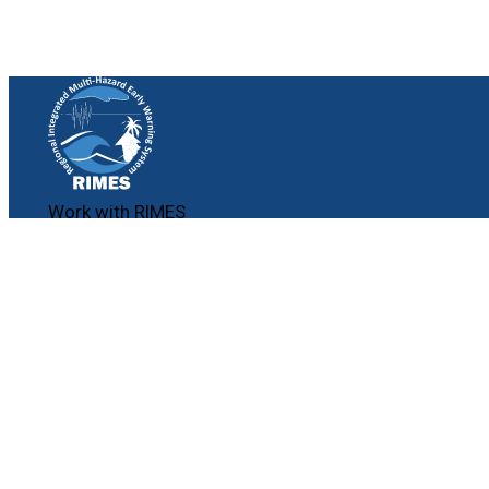
Work with RIMES
Job Opportunities
Procurement
Contact
Contact Us
File a Complaint
Follow Us