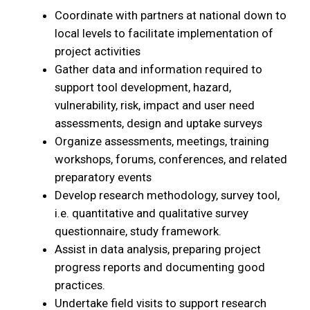
Coordinate with partners at national down to
local levels to facilitate implementation of
project activities
Gather data and information required to
support tool development, hazard,
vulnerability, risk, impact and user need
assessments, design and uptake surveys
Organize assessments, meetings, training
workshops, forums, conferences, and related
preparatory events
Develop research methodology, survey tool,
i.e. quantitative and qualitative survey
questionnaire, study framework.
Assist in data analysis, preparing project
progress reports and documenting good
practices.
Undertake field visits to support research