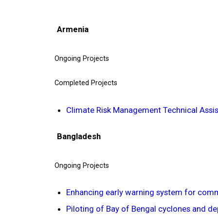
Armenia
Ongoing Projects
Completed Projects
Climate Risk Management Technical Assis
Bangladesh
Ongoing Projects
Enhancing early warning system for com
Piloting of Bay of Bengal cyclones and de