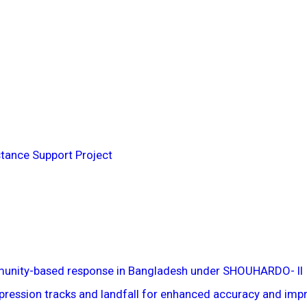
tance Support Project
munity-based response in Bangladesh under SHOUHARDO- II
pression tracks and landfall for enhanced accuracy and impro