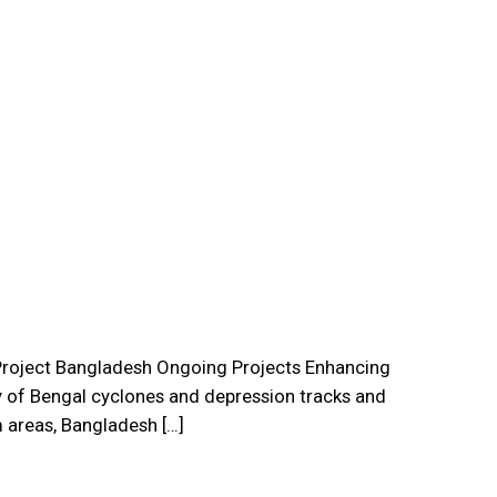
roject Bangladesh Ongoing Projects Enhancing
 of Bengal cyclones and depression tracks and
 areas, Bangladesh […]