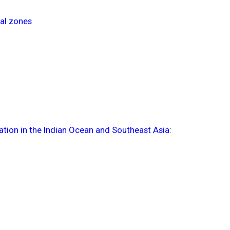
tal zones
tion in the Indian Ocean and Southeast Asia: