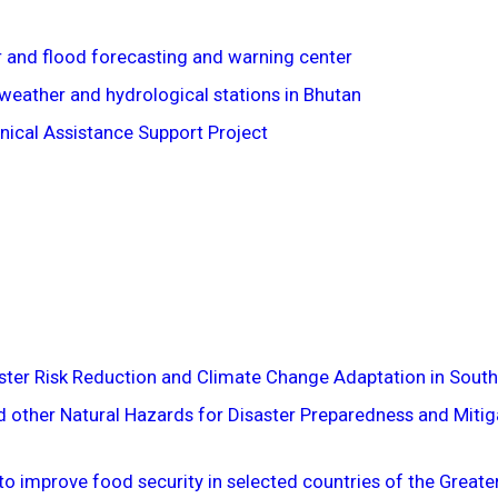
 and flood forecasting and warning center
weather and hydrological stations in Bhutan
ical Assistance Support Project
aster Risk Reduction and Climate Change Adaptation in South
 other Natural Hazards for Disaster Preparedness and Mitiga
to improve food security in selected countries of the Great