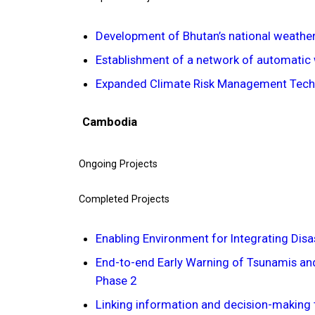
Development of Bhutan’s national weather
Establishment of a network of automatic 
Expanded Climate Risk Management Techn
Cambodia
Ongoing Projects
Completed Projects
Enabling Environment for Integrating Dis
End-to-end Early Warning of Tsunamis and
Phase 2
Linking information and decision-making 