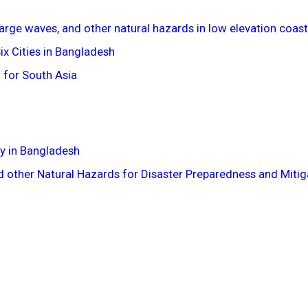
large waves, and other natural hazards in low elevation coas
x Cities in Bangladesh
 for South Asia
y in Bangladesh
 other Natural Hazards for Disaster Preparedness and Mitiga