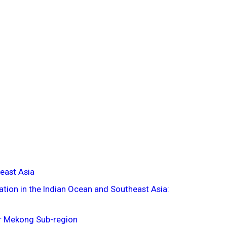
east Asia
tion in the Indian Ocean and Southeast Asia:
er Mekong Sub-region