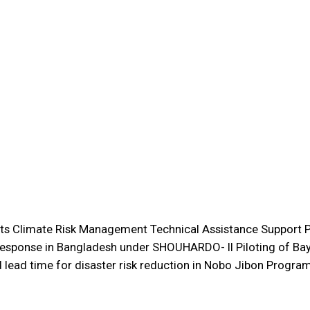
s Climate Risk Management Technical Assistance Support P
esponse in Bangladesh under SHOUHARDO- II Piloting of Bay
lead time for disaster risk reduction in Nobo Jibon Program