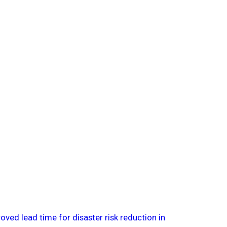
ved lead time for disaster risk reduction in