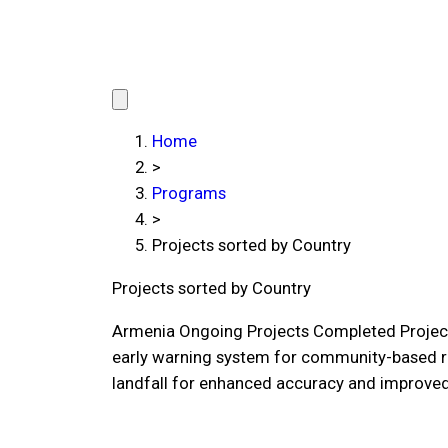
Home
>
Programs
>
Projects sorted by Country
Projects sorted by Country
Armenia Ongoing Projects Completed Project
early warning system for community-based r
landfall for enhanced accuracy and improved 