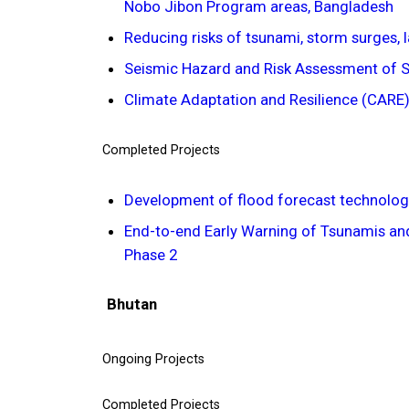
Nobo Jibon Program areas, Bangladesh
Reducing risks of tsunami, storm surges, 
Seismic Hazard and Risk Assessment of Si
Climate Adaptation and Resilience (CARE)
Completed Projects
Development of flood forecast technolog
End-to-end Early Warning of Tsunamis and
Phase 2
Bhutan
Ongoing Projects
Completed Projects