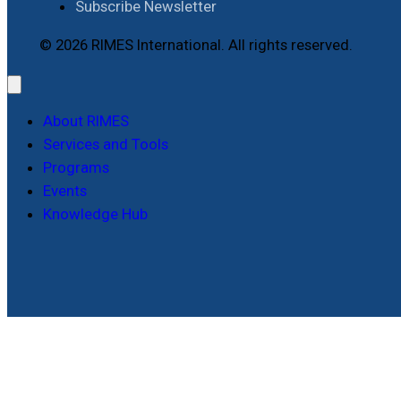
Subscribe Newsletter
© 2026 RIMES International. All rights reserved.
About RIMES
Services and Tools
Programs
Events
Knowledge Hub