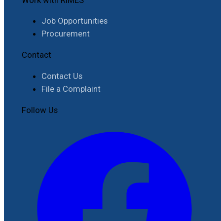
Job Opportunities
Procurement
Contact
Contact Us
File a Complaint
Follow Us