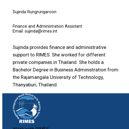
Sujinda Rungrungaroon
Finance and Administration Assistant
Email: sujinda@rimes.int
Sujinda provides finance and administrative
support to RIMES. She worked for different
private companies in Thailand. She holds a
Bachelor Degree in Business Administration from
the Rajamangala University of Technology,
Thanyaburi, Thailand.
Work with RIMES