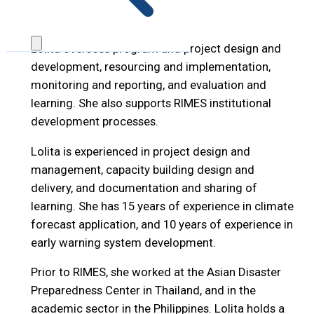
Email: lolita@rimes.int
Lolita oversees program and project design and
development, resourcing and implementation,
monitoring and reporting, and evaluation and
learning. She also supports RIMES institutional
development processes.
Lolita is experienced in project design and
management, capacity building design and
delivery, and documentation and sharing of
learning. She has 15 years of experience in climate
forecast application, and 10 years of experience in
early warning system development.
Prior to RIMES, she worked at the Asian Disaster
Preparedness Center in Thailand, and in the
academic sector in the Philippines. Lolita holds a