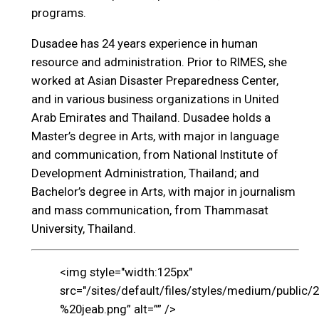
programs.
Dusadee has 24 years experience in human
resource and administration. Prior to RIMES, she
worked at Asian Disaster Preparedness Center,
and in various business organizations in United
Arab Emirates and Thailand. Dusadee holds a
Master’s degree in Arts, with major in language
and communication, from National Institute of
Development Administration, Thailand; and
Bachelor’s degree in Arts, with major in journalism
and mass communication, from Thammasat
University, Thailand.
<img style="width:125px"
src="/sites/default/files/styles/medium/public/
%20jeab.png” alt=”” />