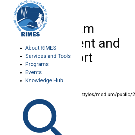
Skip
to
content
Program
Management and
About RIMES
Support
Services and Tools
Programs
Events
Knowledge Hub
<img style="width:125px"
src="/sites/default/files/styles/medium/public/
%20lolita.png” alt=”” />
Lolita S. Bildan, MEng
Chief of Program Management