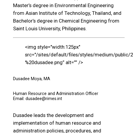
Master’s degree in Environmental Engineering
from Asian Institute of Technology, Thailand, and
Bachelor’s degree in Chemical Engineering from
Saint Louis University, Philippines.
<img style="width:125px"
src="/sites/default/files/styles/medium/public/
%20dusadee.png” alt=”” />
Dusadee Moya, MA
Human Resource and Administration Officer
Email: dusadee@rimes.int
Dusadee leads the development and
implementation of human resource and
administration policies, procedures, and