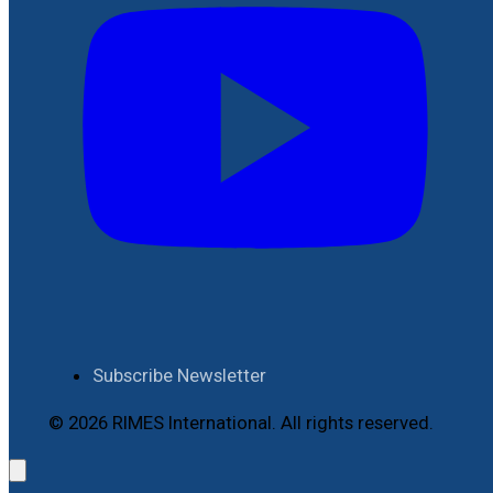
Subscribe Newsletter
© 2026 RIMES International. All rights reserved.