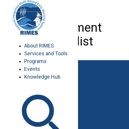
Skip
to
content
Procurement
Specialist
About RIMES
Services and Tools
Programs
Events
Knowledge Hub
Work with RIMES
Job Opportunities
Procurement
Contact