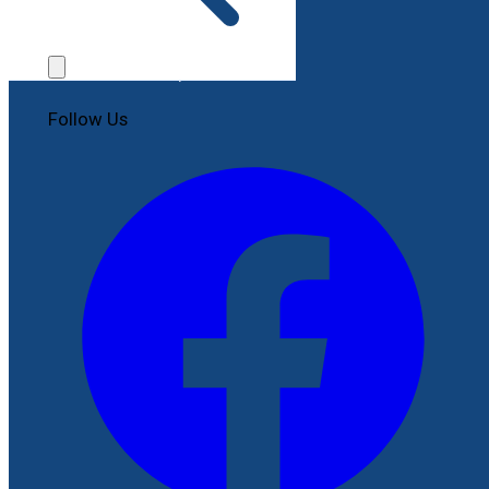
Contact Us
File a Complaint
Follow Us