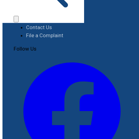
Procurement
Contact
Contact Us
File a Complaint
Follow Us