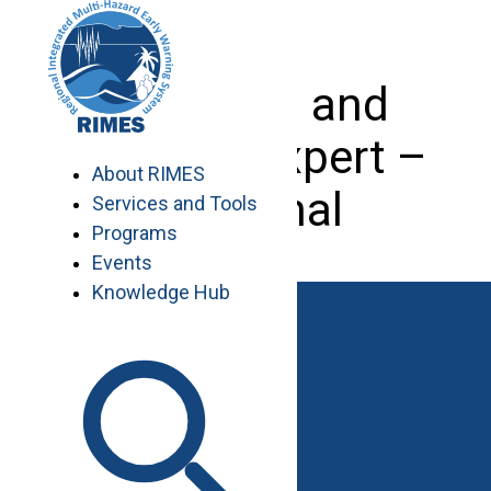
Skip
to
content
Planning and
Finance Expert –
About RIMES
Regional
Services and Tools
Programs
Events
Knowledge Hub
Work with RIMES
Job Opportunities