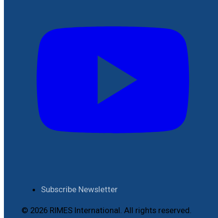
Subscribe Newsletter
© 2026 RIMES International. All rights reserved.