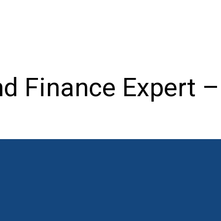
nd Finance Expert 