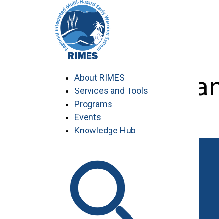
Skip
to
content
Planning a
About RIMES
Services and Tools
Programs
Events
Knowledge Hub
Work with RIMES