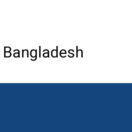
– Bangladesh