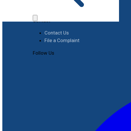
Job Opportunities
Procurement
Contact
Contact Us
File a Complaint
Follow Us